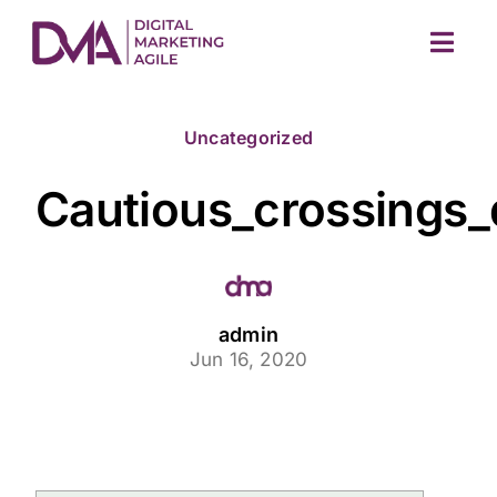
Skip
to
Togg
content
Navig
Uncategorized
Cautious_crossings
M
admin
Jun 16, 2020