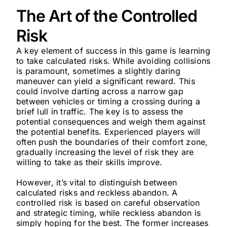
The Art of the Controlled
Risk
A key element of success in this game is learning
to take calculated risks. While avoiding collisions
is paramount, sometimes a slightly daring
maneuver can yield a significant reward. This
could involve darting across a narrow gap
between vehicles or timing a crossing during a
brief lull in traffic. The key is to assess the
potential consequences and weigh them against
the potential benefits. Experienced players will
often push the boundaries of their comfort zone,
gradually increasing the level of risk they are
willing to take as their skills improve.
However, it’s vital to distinguish between
calculated risks and reckless abandon. A
controlled risk is based on careful observation
and strategic timing, while reckless abandon is
simply hoping for the best. The former increases