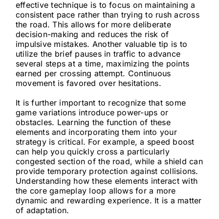
effective technique is to focus on maintaining a
consistent pace rather than trying to rush across
the road. This allows for more deliberate
decision-making and reduces the risk of
impulsive mistakes. Another valuable tip is to
utilize the brief pauses in traffic to advance
several steps at a time, maximizing the points
earned per crossing attempt. Continuous
movement is favored over hesitations.
It is further important to recognize that some
game variations introduce power-ups or
obstacles. Learning the function of these
elements and incorporating them into your
strategy is critical. For example, a speed boost
can help you quickly cross a particularly
congested section of the road, while a shield can
provide temporary protection against collisions.
Understanding how these elements interact with
the core gameplay loop allows for a more
dynamic and rewarding experience. It is a matter
of adaptation.