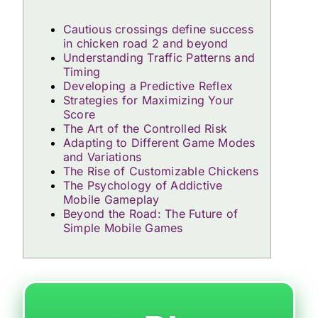
Cautious crossings define success
in chicken road 2 and beyond
Understanding Traffic Patterns and
Timing
Developing a Predictive Reflex
Strategies for Maximizing Your
Score
The Art of the Controlled Risk
Adapting to Different Game Modes
and Variations
The Rise of Customizable Chickens
The Psychology of Addictive
Mobile Gameplay
Beyond the Road: The Future of
Simple Mobile Games