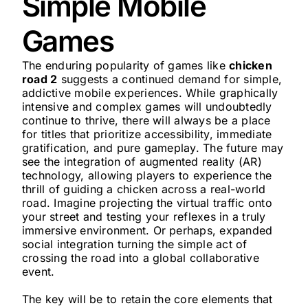
Simple Mobile
Games
The enduring popularity of games like
chicken
road 2
suggests a continued demand for simple,
addictive mobile experiences. While graphically
intensive and complex games will undoubtedly
continue to thrive, there will always be a place
for titles that prioritize accessibility, immediate
gratification, and pure gameplay. The future may
see the integration of augmented reality (AR)
technology, allowing players to experience the
thrill of guiding a chicken across a real-world
road. Imagine projecting the virtual traffic onto
your street and testing your reflexes in a truly
immersive environment. Or perhaps, expanded
social integration turning the simple act of
crossing the road into a global collaborative
event.
The key will be to retain the core elements that