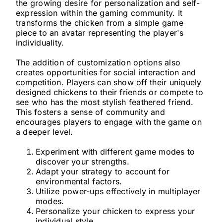
the growing desire for personalization and self-
expression within the gaming community. It
transforms the chicken from a simple game
piece to an avatar representing the player's
individuality.
The addition of customization options also
creates opportunities for social interaction and
competition. Players can show off their uniquely
designed chickens to their friends or compete to
see who has the most stylish feathered friend.
This fosters a sense of community and
encourages players to engage with the game on
a deeper level.
Experiment with different game modes to
discover your strengths.
Adapt your strategy to account for
environmental factors.
Utilize power-ups effectively in multiplayer
modes.
Personalize your chicken to express your
individual style.