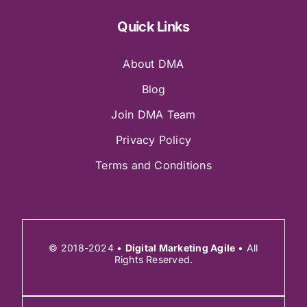
Quick Links
About DMA
Blog
Join DMA Team
Privacy Policy
Terms and Conditions
© 2018-2024 •
Digital Marketing Agile
• All
Rights Reserved.