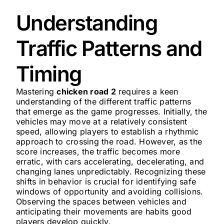
Understanding
Traffic Patterns and
Timing
Mastering
chicken road 2
requires a keen
understanding of the different traffic patterns
that emerge as the game progresses. Initially, the
vehicles may move at a relatively consistent
speed, allowing players to establish a rhythmic
approach to crossing the road. However, as the
score increases, the traffic becomes more
erratic, with cars accelerating, decelerating, and
changing lanes unpredictably. Recognizing these
shifts in behavior is crucial for identifying safe
windows of opportunity and avoiding collisions.
Observing the spaces between vehicles and
anticipating their movements are habits good
players develop quickly.