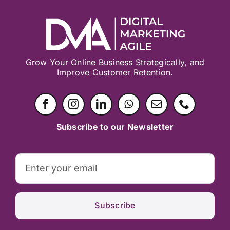
Grow Your Online Business Strategically, and
Improve Customer Retention.
Subscribe to our Newsletter
Subscribe