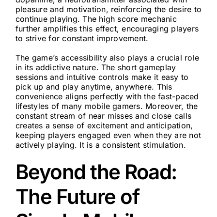
pleasure and motivation, reinforcing the desire to
continue playing. The high score mechanic
further amplifies this effect, encouraging players
to strive for constant improvement.
The game’s accessibility also plays a crucial role
in its addictive nature. The short gameplay
sessions and intuitive controls make it easy to
pick up and play anytime, anywhere. This
convenience aligns perfectly with the fast-paced
lifestyles of many mobile gamers. Moreover, the
constant stream of near misses and close calls
creates a sense of excitement and anticipation,
keeping players engaged even when they are not
actively playing. It is a consistent stimulation.
Beyond the Road:
The Future of