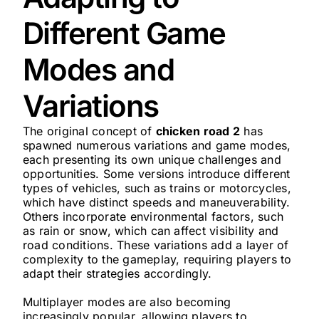
Different Game
Modes and
Variations
The original concept of
chicken road 2
has
spawned numerous variations and game modes,
each presenting its own unique challenges and
opportunities. Some versions introduce different
types of vehicles, such as trains or motorcycles,
which have distinct speeds and maneuverability.
Others incorporate environmental factors, such
as rain or snow, which can affect visibility and
road conditions. These variations add a layer of
complexity to the gameplay, requiring players to
adapt their strategies accordingly.
Multiplayer modes are also becoming
increasingly popular, allowing players to