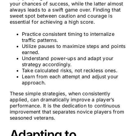
your chances of success, while the latter almost
always leads to a swift game over. Finding that
sweet spot between caution and courage is
essential for achieving a high score.
Practice consistent timing to internalize
traffic patterns.
Utilize pauses to maximize steps and points
earned.
Understand power-ups and adapt your
strategy accordingly.
Take calculated risks, not reckless ones.
Learn from each attempt and adjust your
approach.
These simple strategies, when consistently
applied, can dramatically improve a player’s
performance. It is the dedication to continuous
improvement that separates novice players from
seasoned veterans.
Adapting to