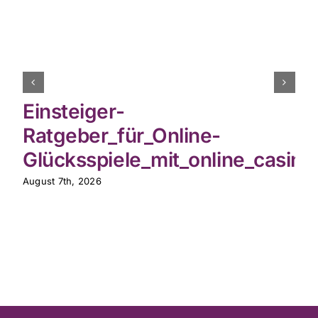
Einsteiger-
Ratgeber_für_Online-
Glücksspiele_mit_online_casin
August 7th, 2026