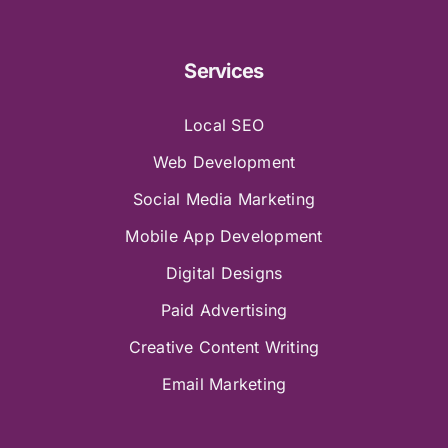
Services
Local SEO
Web Development
Social Media Marketing
Mobile App Development
Digital Designs
Paid Advertising
Creative Content Writing
Email Marketing