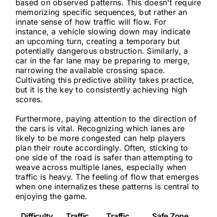
based on observed patterns. This doesn't require
memorizing specific sequences, but rather an
innate sense of how traffic will flow. For
instance, a vehicle slowing down may indicate
an upcoming turn, creating a temporary but
potentially dangerous obstruction. Similarly, a
car in the far lane may be preparing to merge,
narrowing the available crossing space.
Cultivating this predictive ability takes practice,
but it is the key to consistently achieving high
scores.
Furthermore, paying attention to the direction of
the cars is vital. Recognizing which lanes are
likely to be more congested can help players
plan their route accordingly. Often, sticking to
one side of the road is safer than attempting to
weave across multiple lanes, especially when
traffic is heavy. The feeling of flow that emerges
when one internalizes these patterns is central to
enjoying the game.
Difficulty
Traffic
Traffic
Safe Zone