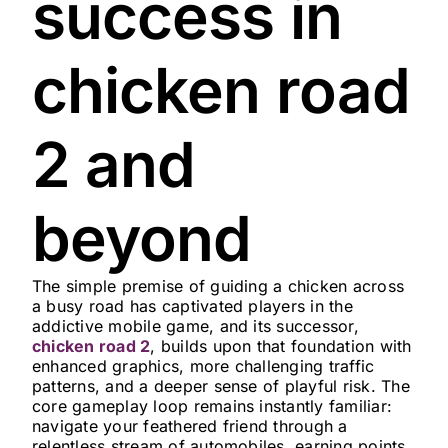
success in
chicken road
2 and
beyond
The simple premise of guiding a chicken across
a busy road has captivated players in the
addictive mobile game, and its successor,
chicken road 2
, builds upon that foundation with
enhanced graphics, more challenging traffic
patterns, and a deeper sense of playful risk. The
core gameplay loop remains instantly familiar:
navigate your feathered friend through a
relentless stream of automobiles, earning points