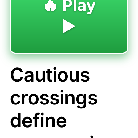
🔥 Play
▶️
Cautious
crossings
define