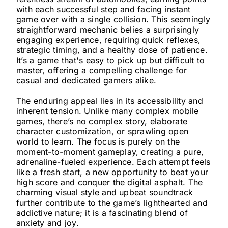
with each successful step and facing instant
game over with a single collision. This seemingly
straightforward mechanic belies a surprisingly
engaging experience, requiring quick reflexes,
strategic timing, and a healthy dose of patience.
It’s a game that's easy to pick up but difficult to
master, offering a compelling challenge for
casual and dedicated gamers alike.
The enduring appeal lies in its accessibility and
inherent tension. Unlike many complex mobile
games, there’s no complex story, elaborate
character customization, or sprawling open
world to learn. The focus is purely on the
moment-to-moment gameplay, creating a pure,
adrenaline-fueled experience. Each attempt feels
like a fresh start, a new opportunity to beat your
high score and conquer the digital asphalt. The
charming visual style and upbeat soundtrack
further contribute to the game’s lighthearted and
addictive nature; it is a fascinating blend of
anxiety and joy.