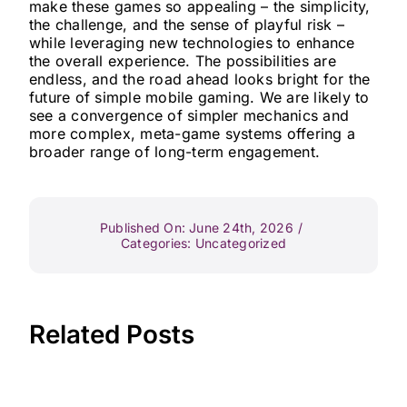
make these games so appealing – the simplicity,
the challenge, and the sense of playful risk –
while leveraging new technologies to enhance
the overall experience. The possibilities are
endless, and the road ahead looks bright for the
future of simple mobile gaming. We are likely to
see a convergence of simpler mechanics and
more complex, meta-game systems offering a
broader range of long-term engagement.
Published On: June 24th, 2026
/
Categories:
Uncategorized
Related Posts