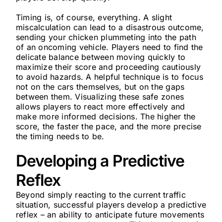
Timing is, of course, everything. A slight
miscalculation can lead to a disastrous outcome,
sending your chicken plummeting into the path
of an oncoming vehicle. Players need to find the
delicate balance between moving quickly to
maximize their score and proceeding cautiously
to avoid hazards. A helpful technique is to focus
not on the cars themselves, but on the gaps
between them. Visualizing these safe zones
allows players to react more effectively and
make more informed decisions. The higher the
score, the faster the pace, and the more precise
the timing needs to be.
Developing a Predictive
Reflex
Beyond simply reacting to the current traffic
situation, successful players develop a predictive
reflex – an ability to anticipate future movements