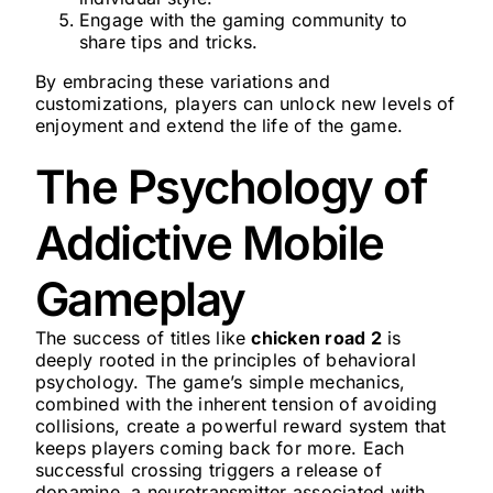
Engage with the gaming community to
share tips and tricks.
By embracing these variations and
customizations, players can unlock new levels of
enjoyment and extend the life of the game.
The Psychology of
Addictive Mobile
Gameplay
The success of titles like
chicken road 2
is
deeply rooted in the principles of behavioral
psychology. The game’s simple mechanics,
combined with the inherent tension of avoiding
collisions, create a powerful reward system that
keeps players coming back for more. Each
successful crossing triggers a release of
dopamine, a neurotransmitter associated with