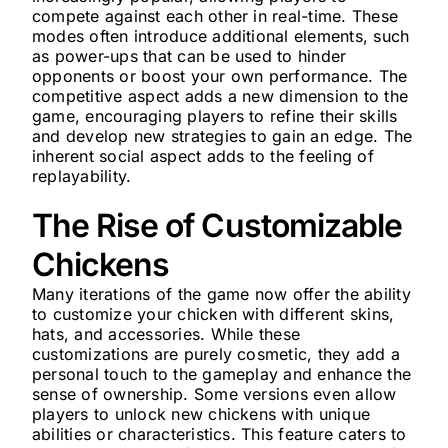
compete against each other in real-time. These
modes often introduce additional elements, such
as power-ups that can be used to hinder
opponents or boost your own performance. The
competitive aspect adds a new dimension to the
game, encouraging players to refine their skills
and develop new strategies to gain an edge. The
inherent social aspect adds to the feeling of
replayability.
The Rise of Customizable
Chickens
Many iterations of the game now offer the ability
to customize your chicken with different skins,
hats, and accessories. While these
customizations are purely cosmetic, they add a
personal touch to the gameplay and enhance the
sense of ownership. Some versions even allow
players to unlock new chickens with unique
abilities or characteristics. This feature caters to