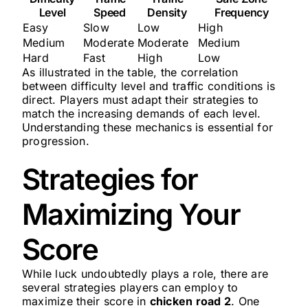
Level
Speed
Density
Frequency
Easy
Slow
Low
High
Medium
Moderate
Moderate
Medium
Hard
Fast
High
Low
As illustrated in the table, the correlation
between difficulty level and traffic conditions is
direct. Players must adapt their strategies to
match the increasing demands of each level.
Understanding these mechanics is essential for
progression.
Strategies for
Maximizing Your
Score
While luck undoubtedly plays a role, there are
several strategies players can employ to
maximize their score in
chicken road 2
. One