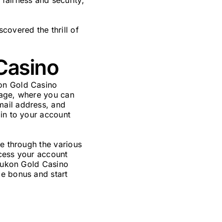
fairness and security,
covered the thrill of
 Casino
kon Gold Casino
 page, where you can
mail address, and
 in to your account
se through the various
ccess your account
“Yukon Gold Casino
me bonus and start