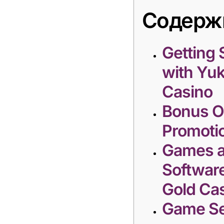
Содерж
Getting 
with Yu
Casino
Bonus O
Promoti
Games 
Softwar
Gold Ca
Game Se