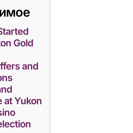
имое
Started
kon Gold
ffers and
ons
and
e at Yukon
sino
lection