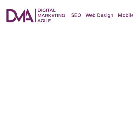
Skip
to
content
SEO
Web Design
Mobil