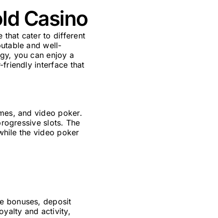
ld Casino
that cater to different
putable and well-
ogy, you can enjoy a
friendly interface that
ames, and video poker.
progressive slots. The
 while the video poker
me bonuses, deposit
yalty and activity,