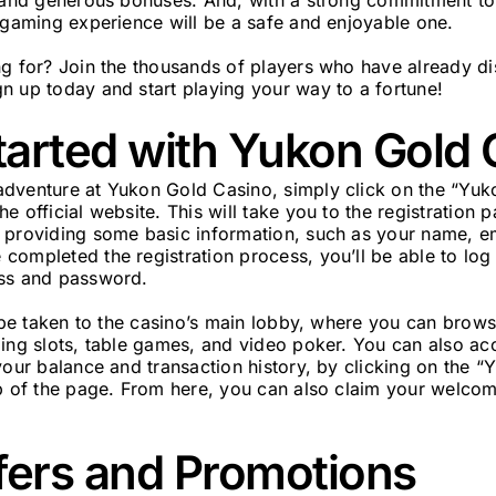
e and generous bonuses. And, with a strong commitment to 
 gaming experience will be a safe and enjoyable one.
g for? Join the thousands of players who have already dis
n up today and start playing your way to a fortune!
tarted with Yukon Gold
dventure at Yukon Gold Casino, simply click on the “Yu
e official website. This will take you to the registration
 providing some basic information, such as your name, e
ompleted the registration process, you’ll be able to log
ess and password.
l be taken to the casino’s main lobby, where you can brow
ding slots, table games, and video poker. You can also a
your balance and transaction history, by clicking on the 
op of the page. From here, you can also claim your welco
fers and Promotions