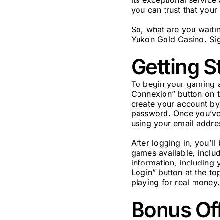
its exceptional servic
you can trust that your
So, what are you waitin
Yukon Gold Casino. Sig
Getting S
To begin your gaming a
Connexion” button on th
create your account by
password. Once you’ve c
using your email addr
After logging in, you’l
games available, inclu
information, including 
Login” button at the t
playing for real money.
Bonus Of