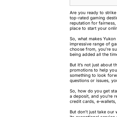
Are you ready to strike
top-rated gaming destin
reputation for fairness
place to start your onl
So, what makes Yukon G
impressive range of gam
choose from, you’re su
being added all the tim
But it’s not just about
promotions to help you
something to look forw
questions or issues, yo
So, how do you get sta
a deposit, and you’re r
credit cards, e-wallet
But don’t just take our