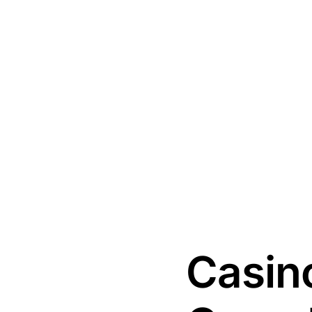
Casin