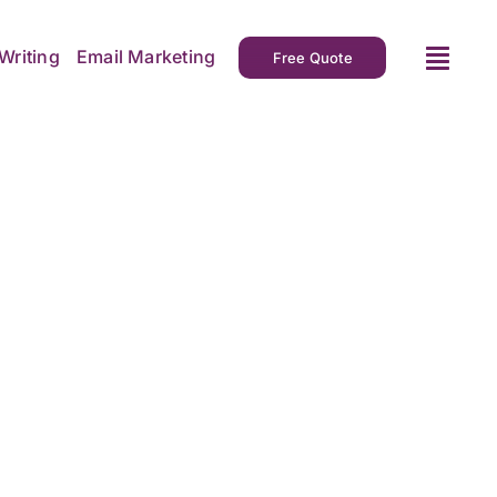
Writing
Email Marketing
Free Quote