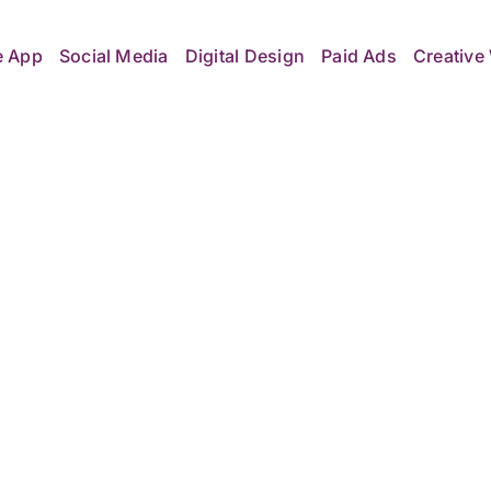
e App
Social Media
Digital Design
Paid Ads
Creative 