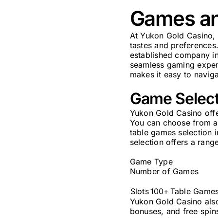
Games an
At Yukon Gold Casino, y
tastes and preferences.
established company in
seamless gaming experie
makes it easy to navigat
Game Select
Yukon Gold Casino offe
You can choose from a v
table games selection i
selection offers a rang
Game Type
Number of Games
Slots
100+
Table Game
Yukon Gold Casino also
bonuses, and free spins