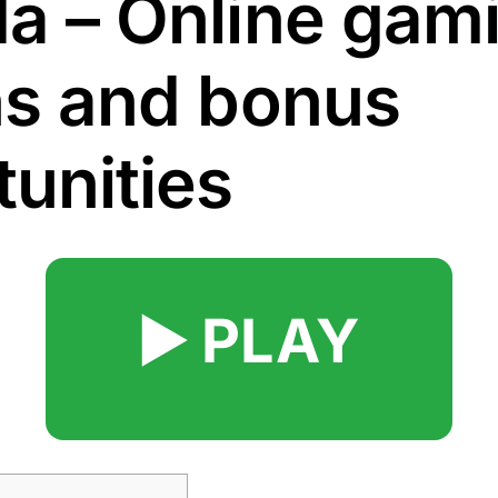
a – Online gam
ns and bonus
unities
▶️ PLAY