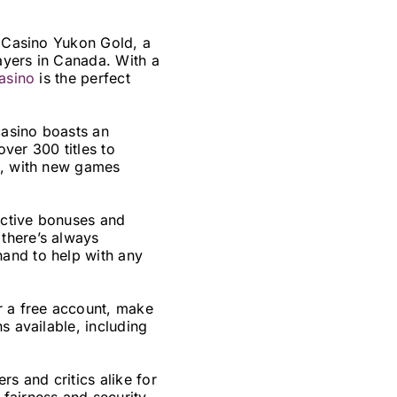
n Casino Yukon Gold, a
layers in Canada. With a
asino
is the perfect
casino boasts an
ver 300 titles to
nd, with new games
ractive bonuses and
there’s always
and to help with any
r a free account, make
s available, including
rs and critics alike for