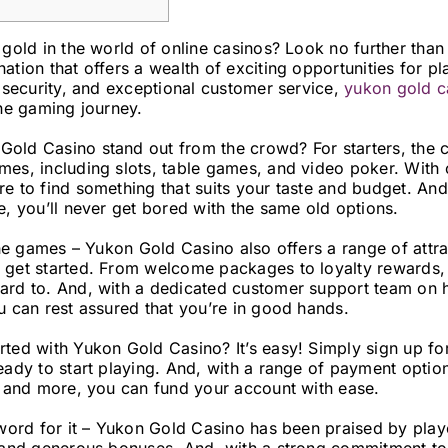
 gold in the world of online casinos? Look no further tha
ation that offers a wealth of exciting opportunities for p
, security, and exceptional customer service,
yukon gold c
ine gaming journey.
old Casino stand out from the crowd? For starters, the 
es, including slots, table games, and video poker. With o
re to find something that suits your taste and budget. A
e, you’ll never get bored with the same old options.
 the games – Yukon Gold Casino also offers a range of att
 get started. From welcome packages to loyalty rewards, 
ard to. And, with a dedicated customer support team on h
u can rest assured that you’re in good hands.
rted with Yukon Gold Casino? It’s easy! Simply sign up fo
eady to start playing. And, with a range of payment option
s, and more, you can fund your account with ease.
 word for it – Yukon Gold Casino has been praised by playe