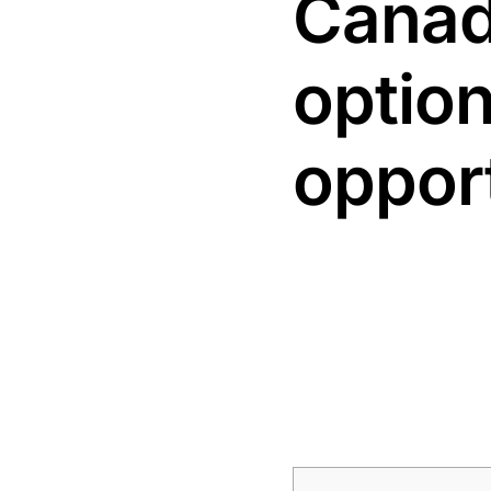
Canad
optio
opport