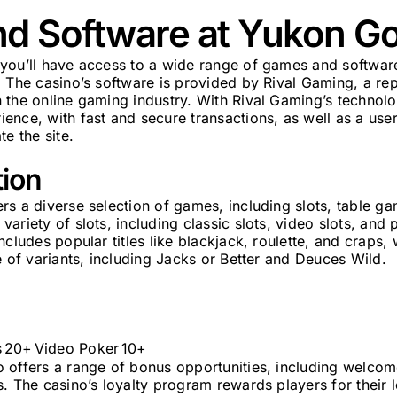
d Software at Yukon Go
ou’ll have access to a wide range of games and software 
 The casino’s software is provided by Rival Gaming, a re
 the online gaming industry. With Rival Gaming’s technol
nce, with fast and secure transactions, as well as a user-
e the site.
ion
rs a diverse selection of games, including slots, table g
ariety of slots, including classic slots, video slots, and 
ncludes popular titles like blackjack, roulette, and craps,
e of variants, including Jacks or Better and Deuces Wild.
s
20+
Video Poker
10+
 offers a range of bonus opportunities, including welco
. The casino’s loyalty program rewards players for their lo