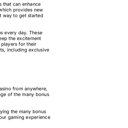
s that can enhance
 which provides new
t way to get started
us every day. These
eep the excitement
players for their
ts, including exclusive
casino from anywhere,
tage of the many bonus
oying the many bonus
 your gaming experience