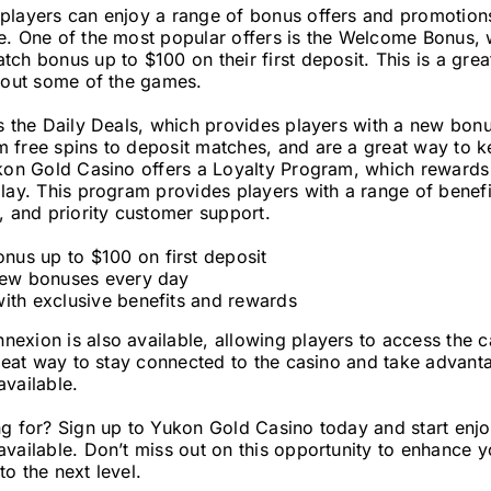
players can enjoy a range of bonus offers and promotion
e. One of the most popular offers is the Welcome Bonus,
ch bonus up to $100 on their first deposit. This is a grea
y out some of the games.
is the Daily Deals, which provides players with a new bon
 free spins to deposit matches, and are a great way to k
kon Gold Casino offers a Loyalty Program, which rewards 
lay. This program provides players with a range of benefi
, and priority customer support.
us up to $100 on first deposit
new bonuses every day
ith exclusive benefits and rewards
exion is also available, allowing players to access the 
 great way to stay connected to the casino and take advan
available.
ng for? Sign up to Yukon Gold Casino today and start enj
available. Don’t miss out on this opportunity to enhance
o the next level.