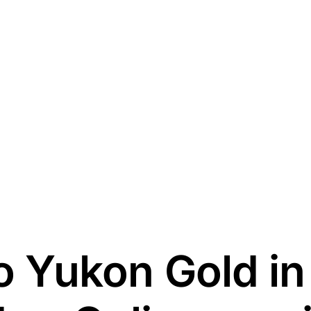
o Yukon Gold in