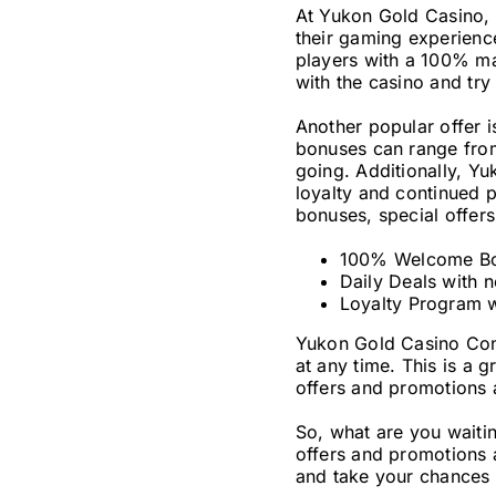
At Yukon Gold Casino, 
their gaming experienc
players with a 100% mat
with the casino and tr
Another popular offer 
bonuses can range from
going. Additionally, Yu
loyalty and continued p
bonuses, special offers
100% Welcome Bon
Daily Deals with 
Loyalty Program w
Yukon Gold Casino Conn
at any time. This is a
offers and promotions 
So, what are you waiti
offers and promotions 
and take your chances t