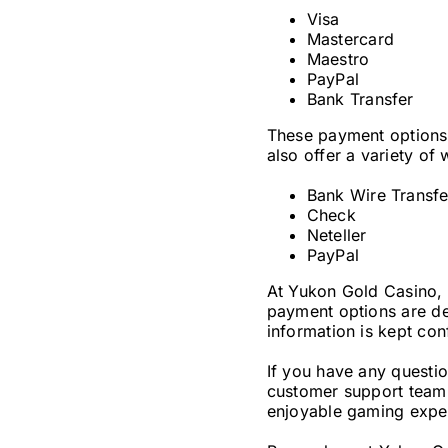
Visa
Mastercard
Maestro
PayPal
Bank Transfer
These payment options 
also offer a variety of 
Bank Wire Transfe
Check
Neteller
PayPal
At Yukon Gold Casino, 
payment options are de
information is kept conf
If you have any questi
customer support team.
enjoyable gaming expe