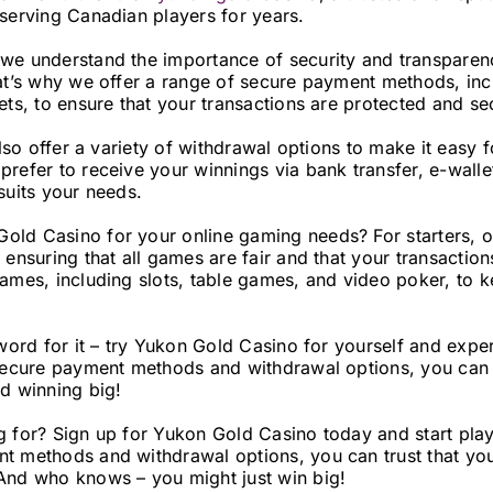
 serving Canadian players for years.
we understand the importance of security and transparen
at’s why we offer a range of secure payment methods, incl
ets, to ensure that your transactions are protected and se
 also offer a variety of withdrawal options to make it easy 
refer to receive your winnings via bank transfer, e-walle
suits your needs.
ld Casino for your online gaming needs? For starters, our
 ensuring that all games are fair and that your transactio
ames, including slots, table games, and video poker, to k
 word for it – try Yukon Gold Casino for yourself and expe
 secure payment methods and withdrawal options, you can 
nd winning big!
g for? Sign up for Yukon Gold Casino today and start play
t methods and withdrawal options, you can trust that you
And who knows – you might just win big!