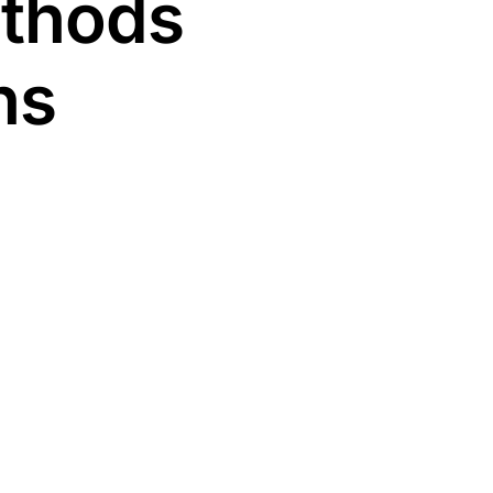
ethods
ns