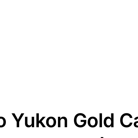
o Yukon Gold C