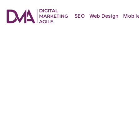
Skip
to
content
SEO
Web Design
Mobil