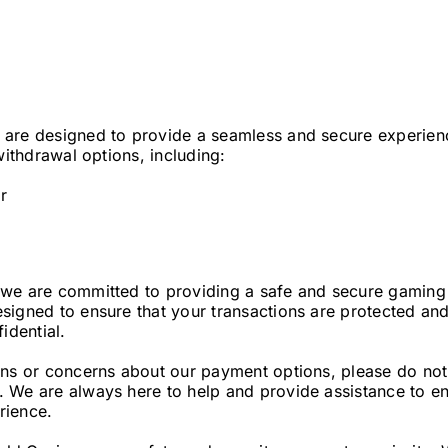
are designed to provide a seamless and secure experienc
withdrawal options, including:
r
we are committed to providing a safe and secure gaming
signed to ensure that your transactions are protected an
idential.
ons or concerns about our payment options, please do not 
 We are always here to help and provide assistance to e
rience.