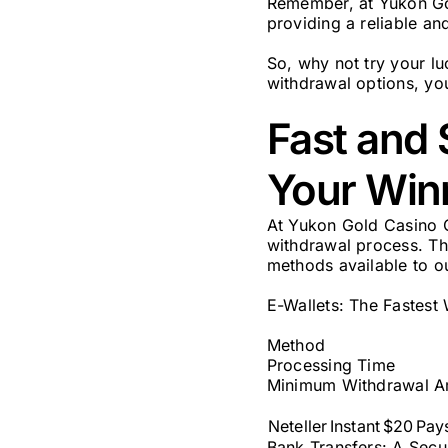
Remember, at Yukon Gol
providing a reliable an
So, why not try your l
withdrawal options, yo
Fast and
Your Win
At Yukon Gold Casino 
withdrawal process. Tha
methods available to ou
E-Wallets: The Fastest
Method
Processing Time
Minimum Withdrawal 
Neteller
Instant
$20
Pay
Bank Transfers: A Secu