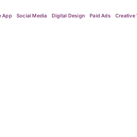
e App
Social Media
Digital Design
Paid Ads
Creative 