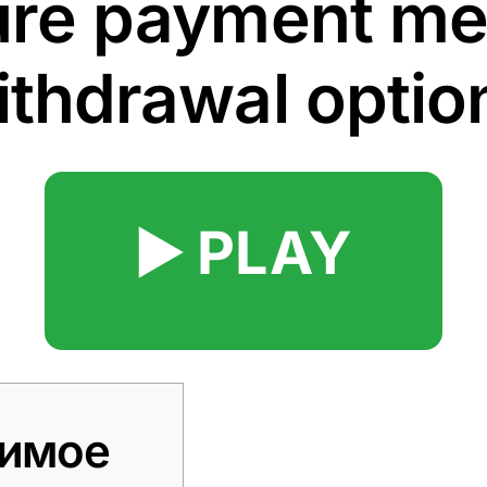
ure payment m
ithdrawal optio
▶️ PLAY
имое