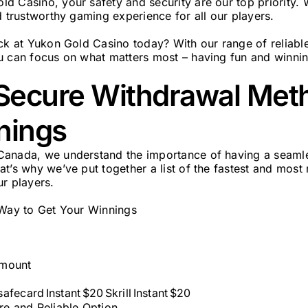
d Casino, your safety and security are our top priority.
d trustworthy gaming experience for all our players.
uck at Yukon Gold Casino today? With our range of reliab
u can focus on what matters most – having fun and winnin
 Secure Withdrawal Met
nings
Canada, we understand the importance of having a seaml
t’s why we’ve put together a list of the fastest and most 
r players.
 Way to Get Your Winnings
Amount
safecard
Instant
$20
Skrill
Instant
$20
re and Reliable Option