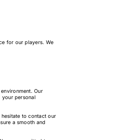
e for our players. We
 environment. Our
d your personal
hesitate to contact our
nsure a smooth and