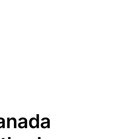
anada