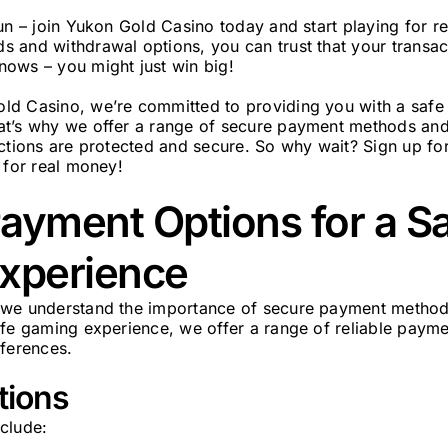
un – join Yukon Gold Casino today and start playing for r
 and withdrawal options, you can trust that your transac
ows – you might just win big!
d Casino, we’re committed to providing you with a safe 
t’s why we offer a range of secure payment methods and
actions are protected and secure. So why wait? Sign up f
 for real money!
Payment Options for a S
xperience
 we understand the importance of secure payment method
fe gaming experience, we offer a range of reliable paymen
eferences.
tions
clude: