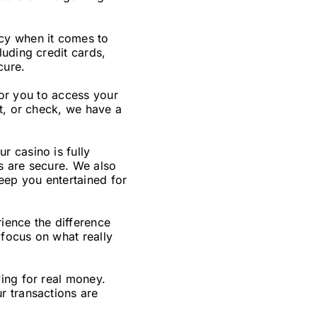
cy when it comes to
uding credit cards,
cure.
for you to access your
t, or check, we have a
 casino is fully
ns are secure. We also
eep you entertained for
rience the difference
focus on what really
ing for real money.
r transactions are