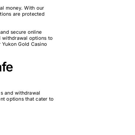
eal money. With our
tions are protected
and secure online
 withdrawal options to
or Yukon Gold Casino
afe
s and withdrawal
t options that cater to