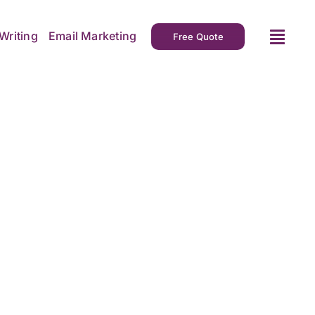
Writing
Email Marketing
Free Quote