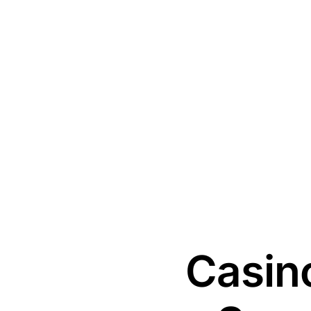
Casin