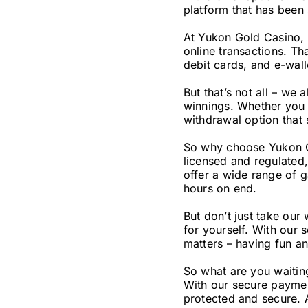
platform that has been
At Yukon Gold Casino, 
online transactions. Th
debit cards, and e-wall
But that’s not all – we
winnings. Whether you p
withdrawal option that 
So why choose Yukon Go
licensed and regulated,
offer a wide range of g
hours on end.
But don’t just take our
for yourself. With our
matters – having fun a
So what are you waitin
With our secure paymen
protected and secure. 