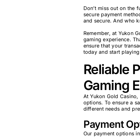
Don’t miss out on the f
secure payment methods
and secure. And who kn
Remember, at Yukon Gol
gaming experience. Tha
ensure that your trans
today and start playing
Reliable 
Gaming E
At Yukon Gold Casino,
options. To ensure a sa
different needs and pr
Payment Op
Our payment options in