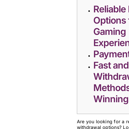
Reliabl
Options 
Gaming
Experie
Payment
Fast an
Withdra
Methods
Winning
Are you looking for a 
withdrawal options? Lo