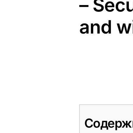
– Sec
and w
Содерж