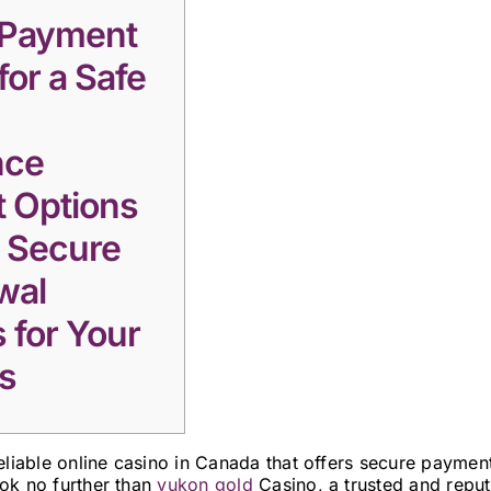
e Payment
for a Safe
nce
 Options
d Secure
wal
 for Your
s
reliable online casino in Canada that offers secure payme
ok no further than
yukon gold
Casino, a trusted and repu