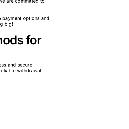
 We are committed to
le payment options and
g big!
hods for
ess and secure
reliable withdrawal