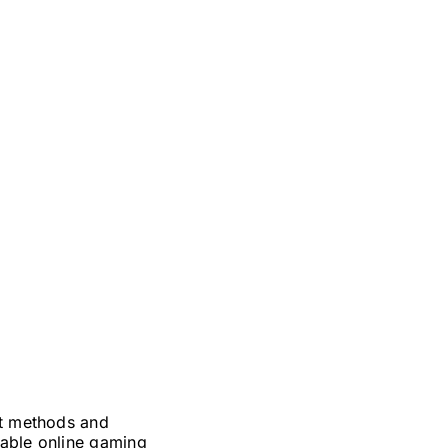
nt methods and
table online gaming