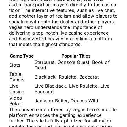
audio, transporting players directly to the casino
floor. The interactive features, such as live chat,
add another layer of realism and allow players to
socialize with both the dealer and other players.
vegas hero understands the importance of
delivering a top-notch live casino experience
and has invested heavily in creating a platform
that meets the highest standards.
Game Type
Popular Titles
Starburst, Gonzo’s Quest, Book of
Slots
Dead
Table
Blackjack, Roulette, Baccarat
Games
Live
Live Blackjack, Live Roulette, Live
Casino
Baccarat
Video
Jacks or Better, Deuces Wild
Poker
The convenience offered by vegas hero’s mobile
platform enhances the gaming experience
further. The site is fully optimized for all major
mobile devices and has an intuitive responsive