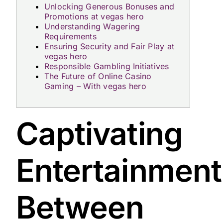
Unlocking Generous Bonuses and
Promotions at vegas hero
Understanding Wagering
Requirements
Ensuring Security and Fair Play at
vegas hero
Responsible Gambling Initiatives
The Future of Online Casino
Gaming – With vegas hero
Captivating
Entertainment
Between