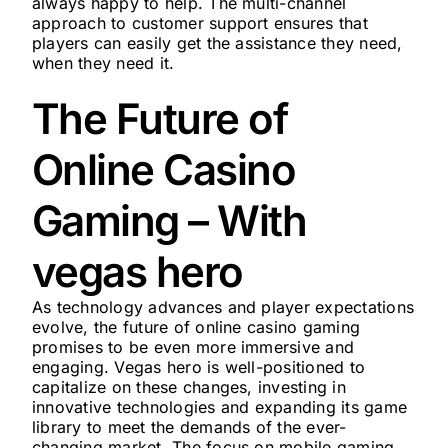
always happy to help. The multi-channel
approach to customer support ensures that
players can easily get the assistance they need,
when they need it.
The Future of
Online Casino
Gaming – With
vegas hero
As technology advances and player expectations
evolve, the future of online casino gaming
promises to be even more immersive and
engaging. Vegas hero is well-positioned to
capitalize on these changes, investing in
innovative technologies and expanding its game
library to meet the demands of the ever-
changing market. The focus on mobile gaming,