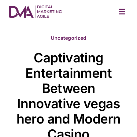
Skip
to
Togg
content
Navig
Uncategorized
Captivating
Entertainment
Between
M
Innovative vegas
hero and Modern
Casino