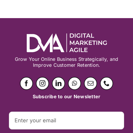
Grow Your Online Business Strategically, and
Improve Customer Retention.
Subscribe to our Newsletter