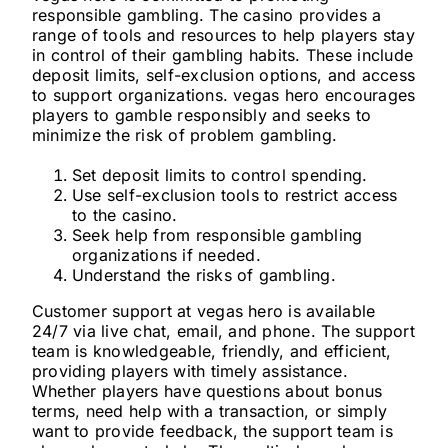
responsible gambling. The casino provides a
range of tools and resources to help players stay
in control of their gambling habits. These include
deposit limits, self-exclusion options, and access
to support organizations. vegas hero encourages
players to gamble responsibly and seeks to
minimize the risk of problem gambling.
Set deposit limits to control spending.
Use self-exclusion tools to restrict access
to the casino.
Seek help from responsible gambling
organizations if needed.
Understand the risks of gambling.
Customer support at vegas hero is available
24/7 via live chat, email, and phone. The support
team is knowledgeable, friendly, and efficient,
providing players with timely assistance.
Whether players have questions about bonus
terms, need help with a transaction, or simply
want to provide feedback, the support team is