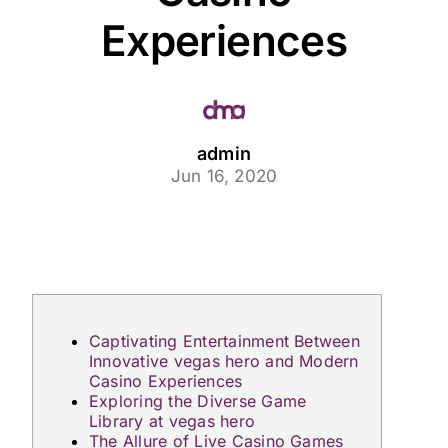
Experiences
admin
Jun 16, 2020
Captivating Entertainment Between
Innovative vegas hero and Modern
Casino Experiences
Exploring the Diverse Game
Library at vegas hero
The Allure of Live Casino Games