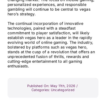
personalized experiences, and responsible
gambling will continue to be central to vegas
hero’s strategy.
The continual incorporation of innovative
technologies, paired with a steadfast
commitment to player satisfaction, will likely
establish vegas hero as a leader in the rapidly
evolving world of online gaming. The industry,
bolstered by platforms such as vegas hero,
stands at the cusp of a revolution that offers an
unprecedented fusion of thrills, rewards and
cutting-edge entertainment to all gaming
enthusiasts.
Published On: May 11th, 2026
/
Categories:
Uncategorized