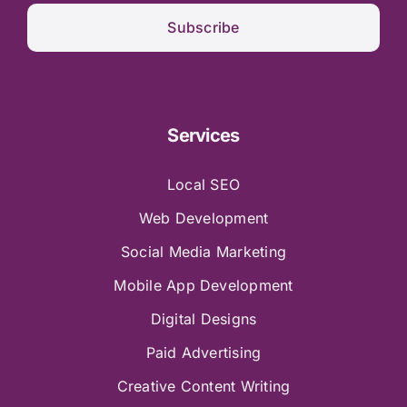
Subscribe
Services
Local SEO
Web Development
Social Media Marketing
Mobile App Development
Digital Designs
Paid Advertising
Creative Content Writing