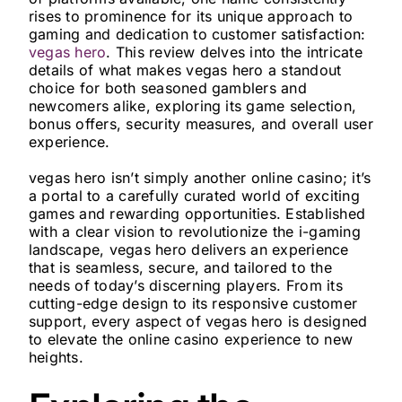
rises to prominence for its unique approach to
gaming and dedication to customer satisfaction:
vegas hero
. This review delves into the intricate
details of what makes vegas hero a standout
choice for both seasoned gamblers and
newcomers alike, exploring its game selection,
bonus offers, security measures, and overall user
experience.
vegas hero isn’t simply another online casino; it’s
a portal to a carefully curated world of exciting
games and rewarding opportunities. Established
with a clear vision to revolutionize the i-gaming
landscape, vegas hero delivers an experience
that is seamless, secure, and tailored to the
needs of today’s discerning players. From its
cutting-edge design to its responsive customer
support, every aspect of vegas hero is designed
to elevate the online casino experience to new
heights.