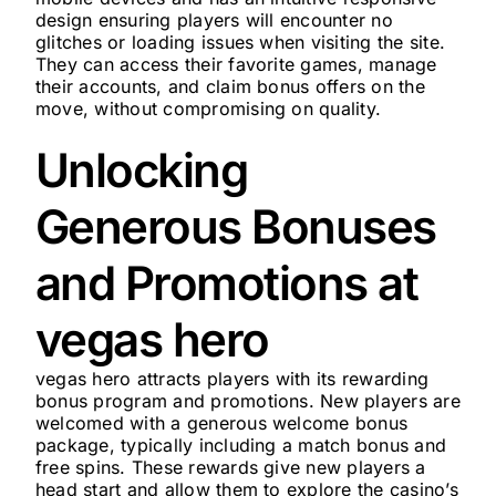
design ensuring players will encounter no
glitches or loading issues when visiting the site.
They can access their favorite games, manage
their accounts, and claim bonus offers on the
move, without compromising on quality.
Unlocking
Generous Bonuses
and Promotions at
vegas hero
vegas hero attracts players with its rewarding
bonus program and promotions. New players are
welcomed with a generous welcome bonus
package, typically including a match bonus and
free spins. These rewards give new players a
head start and allow them to explore the casino’s