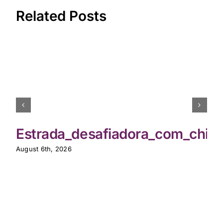
Related Posts
Estrada_desafiadora_com_chick
August 6th, 2026