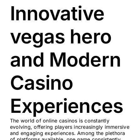
Innovative
vegas hero
and Modern
Casino
Experiences
The world of online casinos is constantly
evolving, offering players increasingly immersive
and engaging experiences. Among the plethora
of platforms available, one name consistently