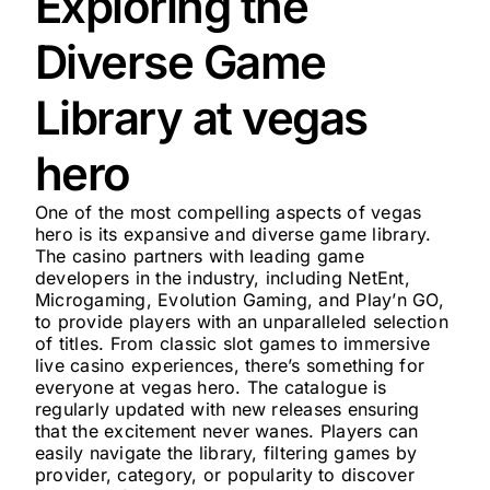
Exploring the
Diverse Game
Library at vegas
hero
One of the most compelling aspects of vegas
hero is its expansive and diverse game library.
The casino partners with leading game
developers in the industry, including NetEnt,
Microgaming, Evolution Gaming, and Play’n GO,
to provide players with an unparalleled selection
of titles. From classic slot games to immersive
live casino experiences, there’s something for
everyone at vegas hero. The catalogue is
regularly updated with new releases ensuring
that the excitement never wanes. Players can
easily navigate the library, filtering games by
provider, category, or popularity to discover