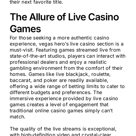
their next favorite title.
The Allure of Live Casino
Games
For those seeking a more authentic casino
experience, vegas hero’s live casino section is a
must-visit. Featuring games streamed live from
state-of-the-art studios, players can interact with
professional dealers and enjoy a realistic
gambling environment from the comfort of their
homes. Games like live blackjack, roulette,
baccarat, and poker are readily available,
offering a wide range of betting limits to cater to
different budgets and preferences. The
immersive experience provided by live casino
games creates a level of engagement that
traditional online casino games simply can’t
match.
The quality of the live streams is exceptional,
with high-definition video and crystal-clear