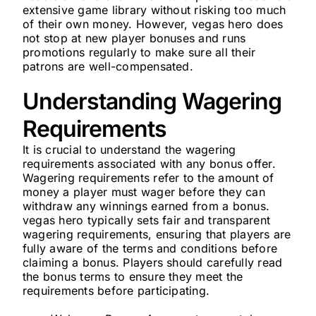
extensive game library without risking too much
of their own money. However, vegas hero does
not stop at new player bonuses and runs
promotions regularly to make sure all their
patrons are well-compensated.
Understanding Wagering
Requirements
It is crucial to understand the wagering
requirements associated with any bonus offer.
Wagering requirements refer to the amount of
money a player must wager before they can
withdraw any winnings earned from a bonus.
vegas hero typically sets fair and transparent
wagering requirements, ensuring that players are
fully aware of the terms and conditions before
claiming a bonus. Players should carefully read
the bonus terms to ensure they meet the
requirements before participating.