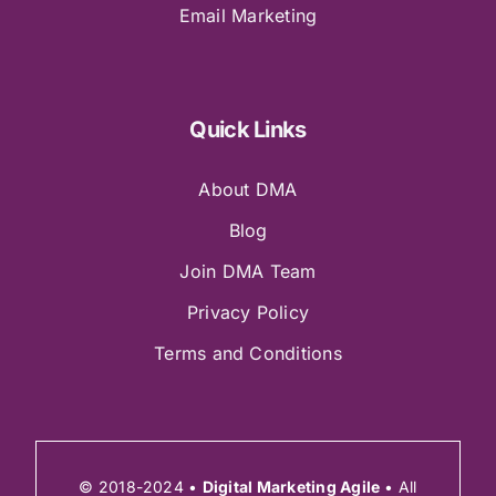
Email Marketing
Quick Links
About DMA
Blog
Join DMA Team
Privacy Policy
Terms and Conditions
© 2018-2024 •
Digital Marketing Agile
• All