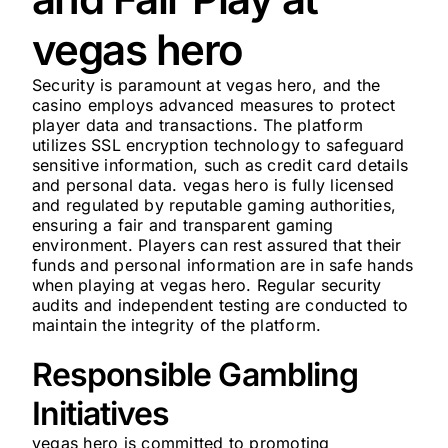
vegas hero
Security is paramount at vegas hero, and the
casino employs advanced measures to protect
player data and transactions. The platform
utilizes SSL encryption technology to safeguard
sensitive information, such as credit card details
and personal data. vegas hero is fully licensed
and regulated by reputable gaming authorities,
ensuring a fair and transparent gaming
environment. Players can rest assured that their
funds and personal information are in safe hands
when playing at vegas hero. Regular security
audits and independent testing are conducted to
maintain the integrity of the platform.
Responsible Gambling
Initiatives
vegas hero is committed to promoting