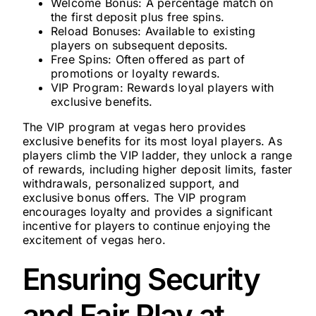
Welcome Bonus: A percentage match on
the first deposit plus free spins.
Reload Bonuses: Available to existing
players on subsequent deposits.
Free Spins: Often offered as part of
promotions or loyalty rewards.
VIP Program: Rewards loyal players with
exclusive benefits.
The VIP program at vegas hero provides
exclusive benefits for its most loyal players. As
players climb the VIP ladder, they unlock a range
of rewards, including higher deposit limits, faster
withdrawals, personalized support, and
exclusive bonus offers. The VIP program
encourages loyalty and provides a significant
incentive for players to continue enjoying the
excitement of vegas hero.
Ensuring Security
and Fair Play at