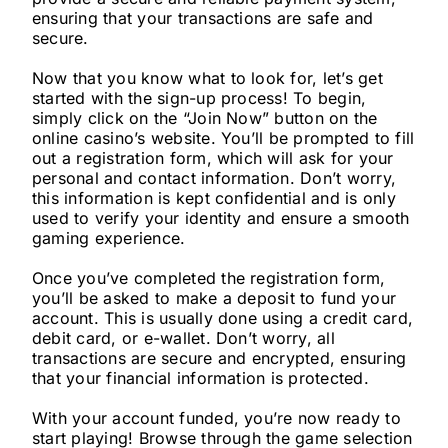
ensuring that your transactions are safe and
secure.
Now that you know what to look for, let’s get
started with the sign-up process! To begin,
simply click on the “Join Now” button on the
online casino’s website. You’ll be prompted to fill
out a registration form, which will ask for your
personal and contact information. Don’t worry,
this information is kept confidential and is only
used to verify your identity and ensure a smooth
gaming experience.
Once you’ve completed the registration form,
you’ll be asked to make a deposit to fund your
account. This is usually done using a credit card,
debit card, or e-wallet. Don’t worry, all
transactions are secure and encrypted, ensuring
that your financial information is protected.
With your account funded, you’re now ready to
start playing! Browse through the game selection