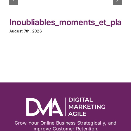
Inoubliables_moments_et_playj
August 7th, 2026
Grow Your Online Business Strategically, and
Improve Customer Retention.