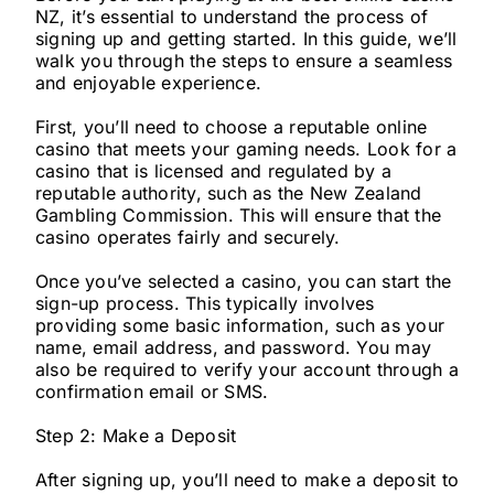
NZ, it’s essential to understand the process of
signing up and getting started. In this guide, we’ll
walk you through the steps to ensure a seamless
and enjoyable experience.
First, you’ll need to choose a reputable online
casino that meets your gaming needs. Look for a
casino that is licensed and regulated by a
reputable authority, such as the New Zealand
Gambling Commission. This will ensure that the
casino operates fairly and securely.
Once you’ve selected a casino, you can start the
sign-up process. This typically involves
providing some basic information, such as your
name, email address, and password. You may
also be required to verify your account through a
confirmation email or SMS.
Step 2: Make a Deposit
After signing up, you’ll need to make a deposit to