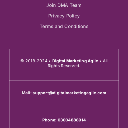
Join DMA Team
Privacy Policy
Terms and Conditions
© 2018-2024 •
Digital Marketing Agile
• All
Rights Reserved.
Mail:
support@digitalmarketingagile.com
Phone:
03004888914