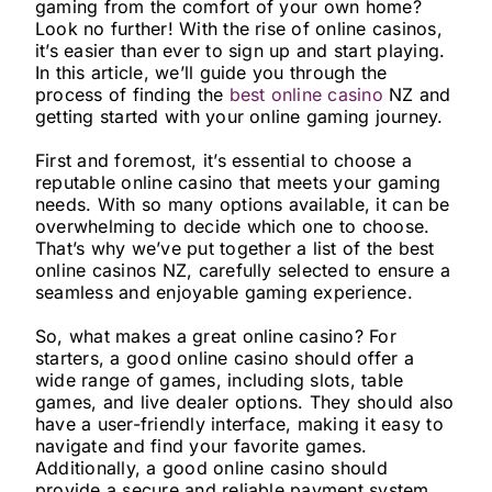
gaming from the comfort of your own home?
Look no further! With the rise of online casinos,
it’s easier than ever to sign up and start playing.
In this article, we’ll guide you through the
process of finding the
best online casino
NZ and
getting started with your online gaming journey.
First and foremost, it’s essential to choose a
reputable online casino that meets your gaming
needs. With so many options available, it can be
overwhelming to decide which one to choose.
That’s why we’ve put together a list of the best
online casinos NZ, carefully selected to ensure a
seamless and enjoyable gaming experience.
So, what makes a great online casino? For
starters, a good online casino should offer a
wide range of games, including slots, table
games, and live dealer options. They should also
have a user-friendly interface, making it easy to
navigate and find your favorite games.
Additionally, a good online casino should
provide a secure and reliable payment system,