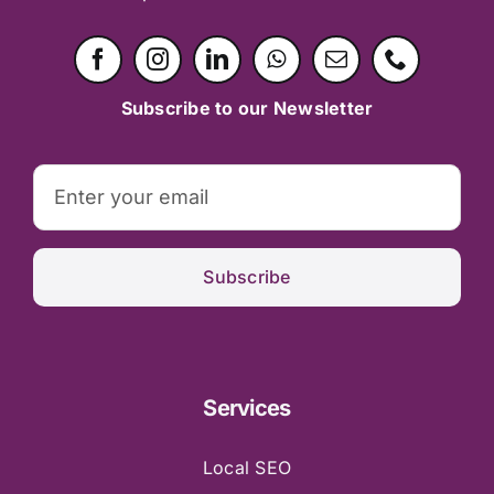
Subscribe to our Newsletter
Subscribe
Services
Local SEO