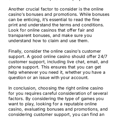
Another crucial factor to consider is the online
casino’s bonuses and promotions. While bonuses
can be enticing, it’s essential to read the fine
print and understand the terms and conditions.
Look for online casinos that offer fair and
transparent bonuses, and make sure you
understand how to claim and use them.
Finally, consider the online casino’s customer
support. A good online casino should offer 24/7
customer support, including live chat, email, and
phone support. This ensures that you can get
help whenever you need it, whether you have a
question or an issue with your account.
In conclusion, choosing the right online casino
for you requires careful consideration of several
factors. By considering the type of games you
want to play, looking for a reputable online
casino, evaluating bonuses and promotions, and
considering customer support, you can find an