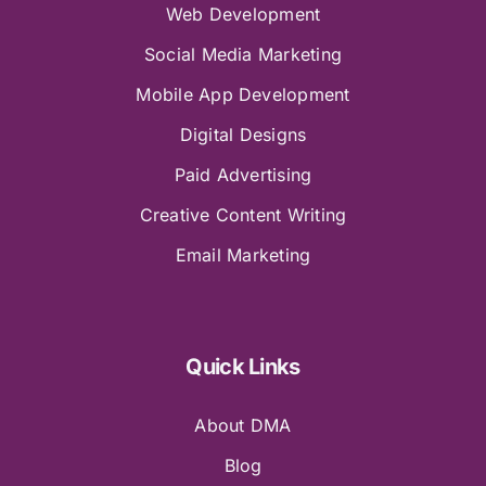
Web Development
Social Media Marketing
Mobile App Development
Digital Designs
Paid Advertising
Creative Content Writing
Email Marketing
Quick Links
About DMA
Blog