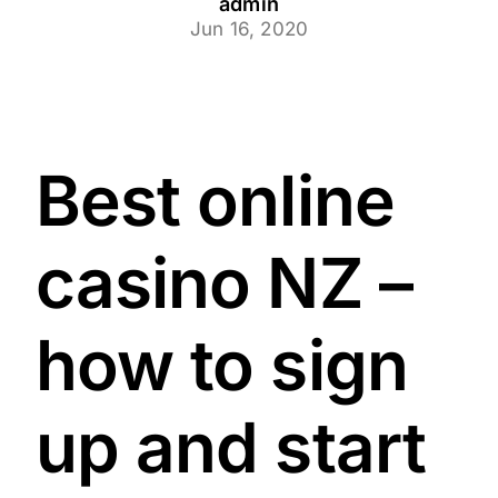
admin
Jun 16, 2020
Best online
casino NZ –
how to sign
up and start