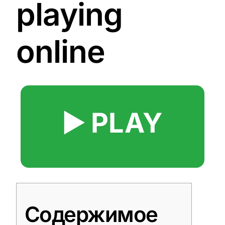
playing
online
▶️ PLAY
Содержимое