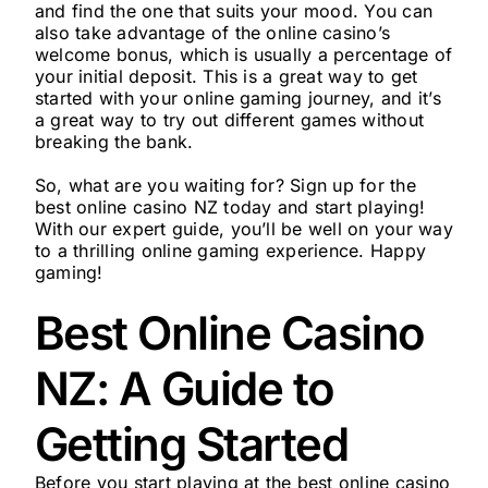
and find the one that suits your mood. You can
also take advantage of the online casino’s
welcome bonus, which is usually a percentage of
your initial deposit. This is a great way to get
started with your online gaming journey, and it’s
a great way to try out different games without
breaking the bank.
So, what are you waiting for? Sign up for the
best online casino NZ today and start playing!
With our expert guide, you’ll be well on your way
to a thrilling online gaming experience. Happy
gaming!
Best Online Casino
NZ: A Guide to
Getting Started
Before you start playing at the best online casino