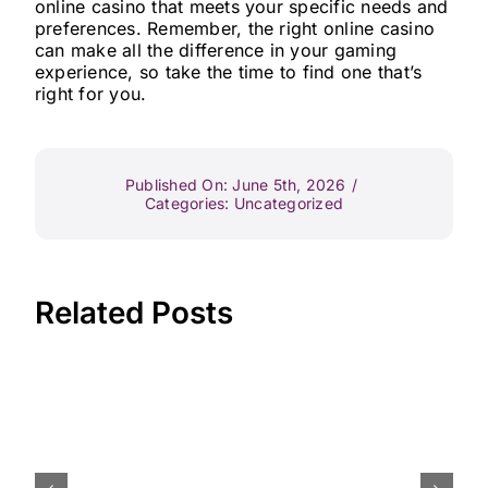
online casino that meets your specific needs and
preferences. Remember, the right online casino
can make all the difference in your gaming
experience, so take the time to find one that’s
right for you.
Published On: June 5th, 2026
/
Categories:
Uncategorized
Related Posts