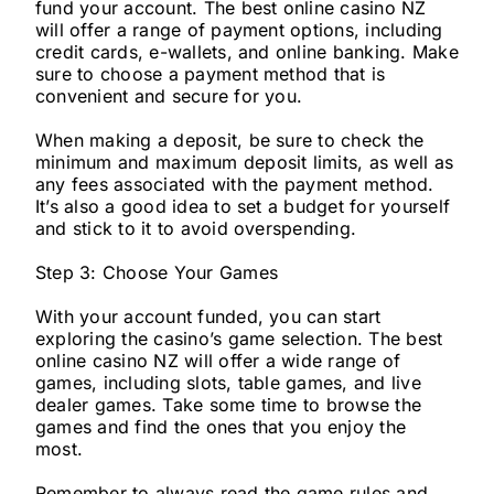
fund your account. The best online casino NZ
will offer a range of payment options, including
credit cards, e-wallets, and online banking. Make
sure to choose a payment method that is
convenient and secure for you.
When making a deposit, be sure to check the
minimum and maximum deposit limits, as well as
any fees associated with the payment method.
It’s also a good idea to set a budget for yourself
and stick to it to avoid overspending.
Step 3: Choose Your Games
With your account funded, you can start
exploring the casino’s game selection. The best
online casino NZ will offer a wide range of
games, including slots, table games, and live
dealer games. Take some time to browse the
games and find the ones that you enjoy the
most.
Remember to always read the game rules and