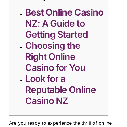
Best Online Casino
NZ: A Guide to
Getting Started
Choosing the
Right Online
Casino for You
Look for a
Reputable Online
Casino NZ
Are you ready to experience the thrill of online