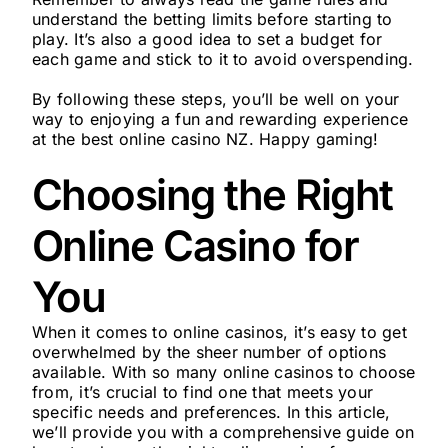
understand the betting limits before starting to
play. It’s also a good idea to set a budget for
each game and stick to it to avoid overspending.
By following these steps, you’ll be well on your
way to enjoying a fun and rewarding experience
at the best online casino NZ. Happy gaming!
Choosing the Right
Online Casino for
You
When it comes to online casinos, it’s easy to get
overwhelmed by the sheer number of options
available. With so many online casinos to choose
from, it’s crucial to find one that meets your
specific needs and preferences. In this article,
we’ll provide you with a comprehensive guide on