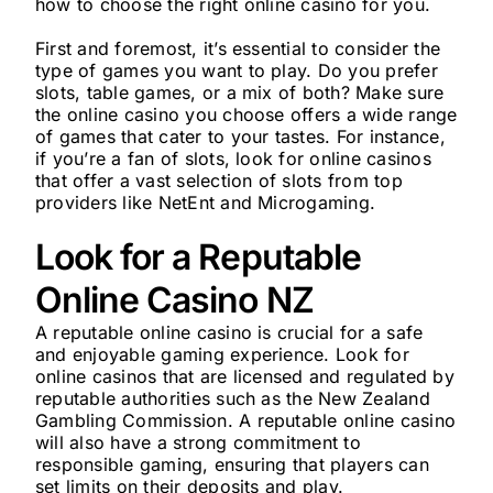
how to choose the right online casino for you.
First and foremost, it’s essential to consider the
type of games you want to play. Do you prefer
slots, table games, or a mix of both? Make sure
the online casino you choose offers a wide range
of games that cater to your tastes. For instance,
if you’re a fan of slots, look for online casinos
that offer a vast selection of slots from top
providers like NetEnt and Microgaming.
Look for a Reputable
Online Casino NZ
A reputable online casino is crucial for a safe
and enjoyable gaming experience. Look for
online casinos that are licensed and regulated by
reputable authorities such as the New Zealand
Gambling Commission. A reputable online casino
will also have a strong commitment to
responsible gaming, ensuring that players can
set limits on their deposits and play.