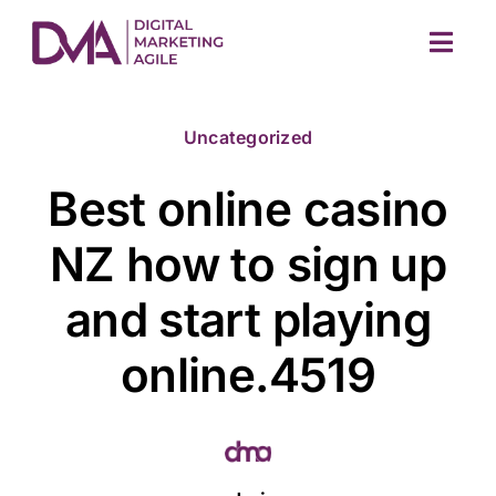
Skip
to
Togg
content
Navig
Uncategorized
Best online casino
NZ how to sign up
and start playing
M
online.4519