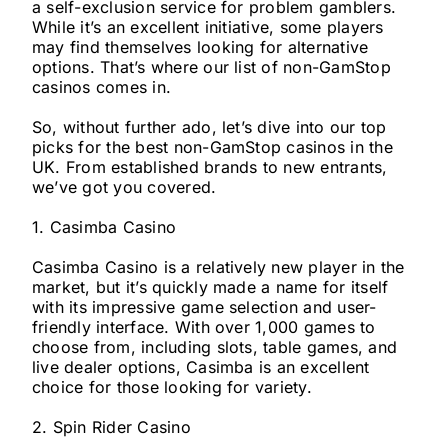
a self-exclusion service for problem gamblers.
While it’s an excellent initiative, some players
may find themselves looking for alternative
options. That’s where our list of non-GamStop
casinos comes in.
So, without further ado, let’s dive into our top
picks for the best non-GamStop casinos in the
UK. From established brands to new entrants,
we’ve got you covered.
1. Casimba Casino
Casimba Casino is a relatively new player in the
market, but it’s quickly made a name for itself
with its impressive game selection and user-
friendly interface. With over 1,000 games to
choose from, including slots, table games, and
live dealer options, Casimba is an excellent
choice for those looking for variety.
2. Spin Rider Casino