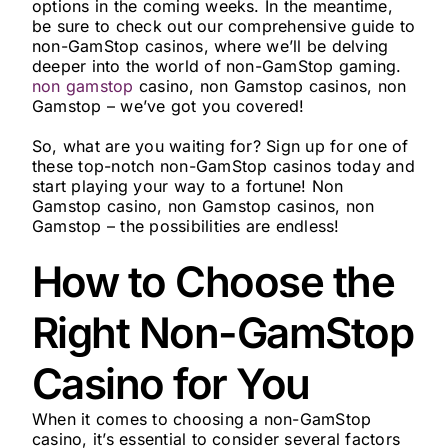
options in the coming weeks. In the meantime,
be sure to check out our comprehensive guide to
non-GamStop casinos, where we’ll be delving
deeper into the world of non-GamStop gaming.
non gamstop
casino, non Gamstop casinos, non
Gamstop – we’ve got you covered!
So, what are you waiting for? Sign up for one of
these top-notch non-GamStop casinos today and
start playing your way to a fortune! Non
Gamstop casino, non Gamstop casinos, non
Gamstop – the possibilities are endless!
How to Choose the
Right Non-GamStop
Casino for You
When it comes to choosing a non-GamStop
casino, it’s essential to consider several factors