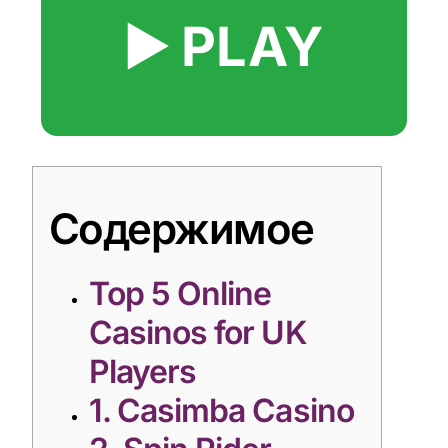
▶️ PLAY
Содержимое
Top 5 Online
Casinos for UK
Players
1. Casimba Casino