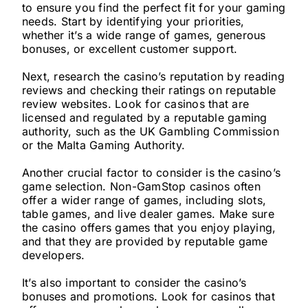
to ensure you find the perfect fit for your gaming
needs. Start by identifying your priorities,
whether it’s a wide range of games, generous
bonuses, or excellent customer support.
Next, research the casino’s reputation by reading
reviews and checking their ratings on reputable
review websites. Look for casinos that are
licensed and regulated by a reputable gaming
authority, such as the UK Gambling Commission
or the Malta Gaming Authority.
Another crucial factor to consider is the casino’s
game selection. Non-GamStop casinos often
offer a wider range of games, including slots,
table games, and live dealer games. Make sure
the casino offers games that you enjoy playing,
and that they are provided by reputable game
developers.
It’s also important to consider the casino’s
bonuses and promotions. Look for casinos that