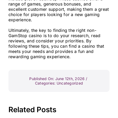
range of games, generous bonuses, and
excellent customer support, making them a great
choice for players looking for a new gaming
experience.
Ultimately, the key to finding the right non-
GamStop casino is to do your research, read
reviews, and consider your priorities. By
following these tips, you can find a casino that
meets your needs and provides a fun and
rewarding gaming experience.
Published On: June 12th, 2026
/
Categories:
Uncategorized
Related Posts