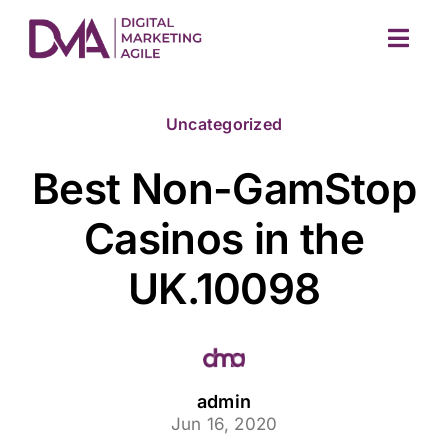
Skip
to
Togg
content
Navig
Uncategorized
Best Non-GamStop
Casinos in the
UK.10098
M
admin
Jun 16, 2020