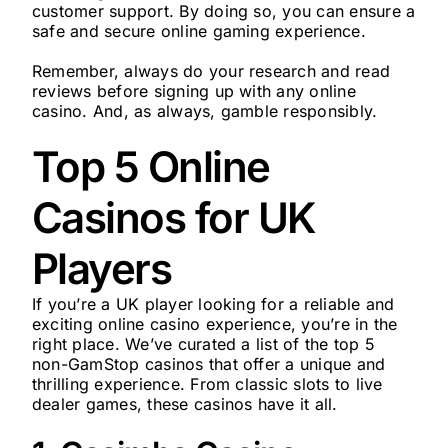
customer support. By doing so, you can ensure a
safe and secure online gaming experience.
Remember, always do your research and read
reviews before signing up with any online
casino. And, as always, gamble responsibly.
Top 5 Online
Casinos for UK
Players
If you’re a UK player looking for a reliable and
exciting online casino experience, you’re in the
right place. We’ve curated a list of the top 5
non-GamStop casinos that offer a unique and
thrilling experience. From classic slots to live
dealer games, these casinos have it all.