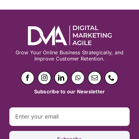
Grow Your Online Business Strategically, and
Improve Customer Retention.
Subscribe to our Newsletter
Subscribe