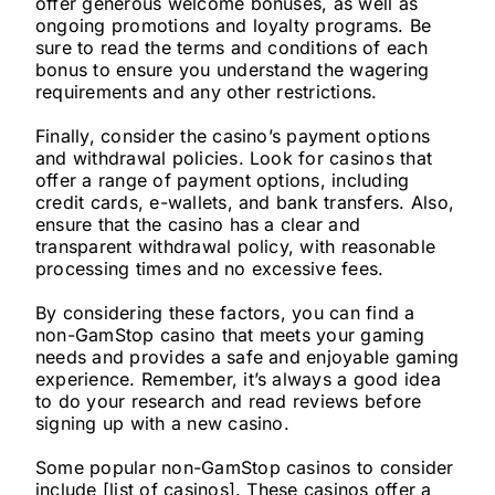
offer generous welcome bonuses, as well as
ongoing promotions and loyalty programs. Be
sure to read the terms and conditions of each
bonus to ensure you understand the wagering
requirements and any other restrictions.
Finally, consider the casino’s payment options
and withdrawal policies. Look for casinos that
offer a range of payment options, including
credit cards, e-wallets, and bank transfers. Also,
ensure that the casino has a clear and
transparent withdrawal policy, with reasonable
processing times and no excessive fees.
By considering these factors, you can find a
non-GamStop casino that meets your gaming
needs and provides a safe and enjoyable gaming
experience. Remember, it’s always a good idea
to do your research and read reviews before
signing up with a new casino.
Some popular non-GamStop casinos to consider
include [list of casinos]. These casinos offer a