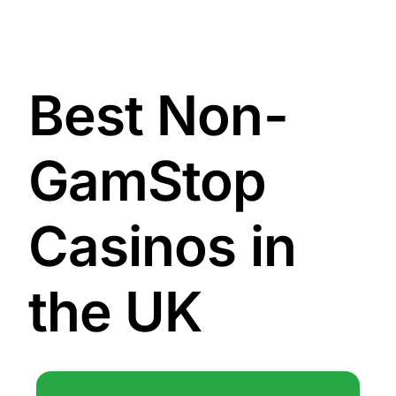
Best Non-
GamStop
Casinos in
the UK