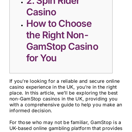
2. Spin Rider
Casino
How to Choose
the Right Non-
GamStop Casino
for You
If you’re looking for a reliable and secure online
casino experience in the UK, you’re in the right
place. In this article, we’ll be exploring the best
non-GamStop casinos in the UK, providing you
with a comprehensive guide to help you make an
informed decision.
For those who may not be familiar, GamStop is a
UK-based online gambling platform that provides