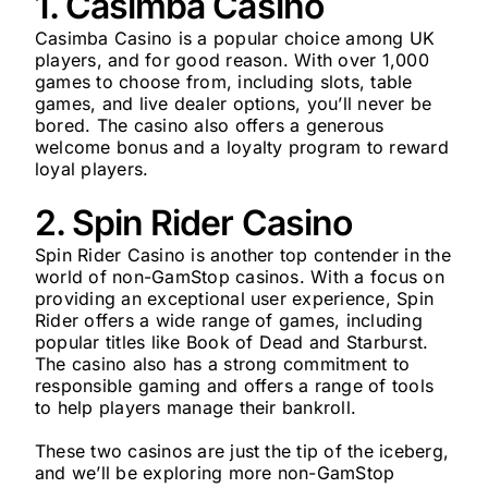
1. Casimba Casino
Casimba Casino is a popular choice among UK
players, and for good reason. With over 1,000
games to choose from, including slots, table
games, and live dealer options, you’ll never be
bored. The casino also offers a generous
welcome bonus and a loyalty program to reward
loyal players.
2. Spin Rider Casino
Spin Rider Casino is another top contender in the
world of non-GamStop casinos. With a focus on
providing an exceptional user experience, Spin
Rider offers a wide range of games, including
popular titles like Book of Dead and Starburst.
The casino also has a strong commitment to
responsible gaming and offers a range of tools
to help players manage their bankroll.
These two casinos are just the tip of the iceberg,
and we’ll be exploring more non-GamStop