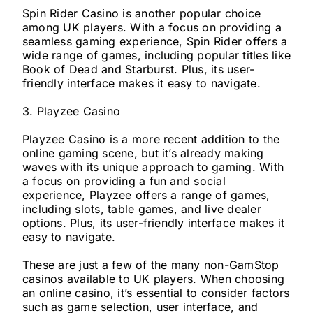
Spin Rider Casino is another popular choice
among UK players. With a focus on providing a
seamless gaming experience, Spin Rider offers a
wide range of games, including popular titles like
Book of Dead and Starburst. Plus, its user-
friendly interface makes it easy to navigate.
3. Playzee Casino
Playzee Casino is a more recent addition to the
online gaming scene, but it’s already making
waves with its unique approach to gaming. With
a focus on providing a fun and social
experience, Playzee offers a range of games,
including slots, table games, and live dealer
options. Plus, its user-friendly interface makes it
easy to navigate.
These are just a few of the many non-GamStop
casinos available to UK players. When choosing
an online casino, it’s essential to consider factors
such as game selection, user interface, and