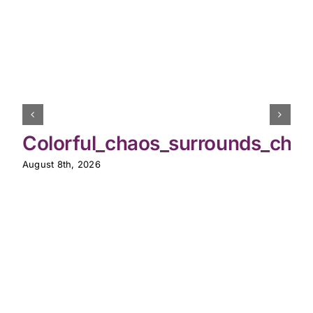
Colorful_chaos_surrounds_chic
August 8th, 2026