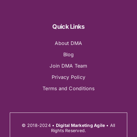
Quick Links
About DMA
Blog
Join DMA Team
Privacy Policy
Terms and Conditions
© 2018-2024 •
Digital Marketing Agile
• All
Rights Reserved.