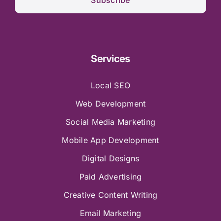
Services
Local SEO
Web Development
Social Media Marketing
Mobile App Development
Digital Designs
Paid Advertising
Creative Content Writing
Email Marketing