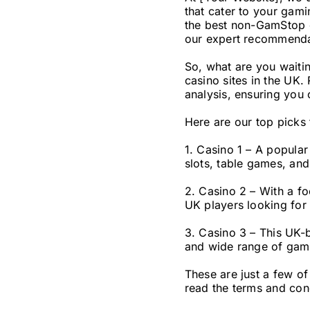
that cater to your gam
the best non-GamStop c
our expert recommenda
So, what are you waiti
casino sites in the UK
analysis, ensuring you 
Here are our top picks
1. Casino 1 – A popula
slots, table games, and
2. Casino 2 – With a f
UK players looking for
3. Casino 3 – This UK-b
and wide range of gam
These are just a few o
read the terms and con