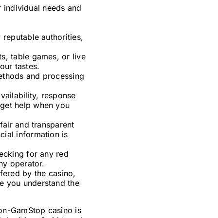
r individual needs and
 reputable authorities,
s, table games, or live
our tastes.
methods and processing
vailability, response
 get help when you
fair and transparent
ial information is
ecking for any red
hy operator.
ered by the casino,
re you understand the
non-GamStop casino is