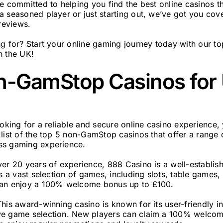
re committed to helping you find the best online casinos 
a seasoned player or just starting out, we’ve got you cov
reviews.
g for? Start your online gaming journey today with our to
n the UK!
n-GamStop Casinos for
ooking for a reliable and secure online casino experience, y
 list of the top 5 non-GamStop casinos that offer a range
ss gaming experience.
ver 20 years of experience, 888 Casino is a well-establis
rs a vast selection of games, including slots, table games,
can enjoy a 100% welcome bonus up to £100.
his award-winning casino is known for its user-friendly i
ve game selection. New players can claim a 100% welcom