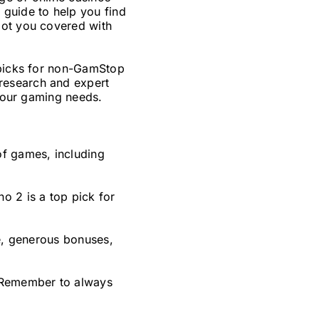
 guide to help you find
got you covered with
 picks for non-GamStop
research and expert
 your gaming needs.
of games, including
o 2 is a top pick for
ce, generous bonuses,
. Remember to always