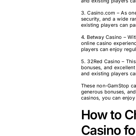
and existing players c
3. Casino.com – As one 
security, and a wide 
existing players can pa
4. Betway Casino – Wit
online casino experien
players can enjoy regu
5. 32Red Casino – This
bonuses, and excellen
and existing players ca
These non-GamStop casi
generous bonuses, and
casinos, you can enjoy
How to C
Casino f