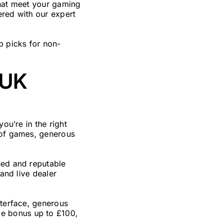
that meet your gaming
ered with our expert
p picks for non-
 UK
ou’re in the right
 of games, generous
hed and reputable
 and live dealer
nterface, generous
e bonus up to £100,