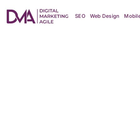
Skip
to
content
SEO
Web Design
Mobil