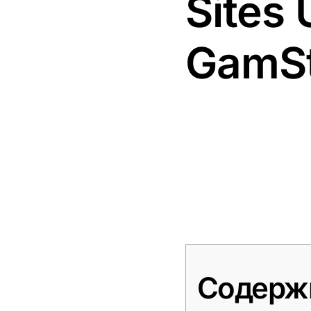
Sites 
GamS
Содерж