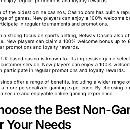
an enjoy regular promotions and loyalty rewards.
of the oldest online casinos, Casino.com has built a reput
range of games. New players can enjoy a 100% welcome b
rticipate in regular tournaments and promotions.
h a strong focus on sports betting, Betway Casino also o
ce. New players can claim a 100% welcome bonus up to £
lar promotions and loyalty rewards.
 UK-based casino is known for its impressive game selec
t customer service. New players can enjoy a 100% welco
n participate in regular promotions and loyalty rewards.
nos offer a range of benefits, including a wider range 
 a more personalized gaming experience. By choosing one
 a secure and enjoyable online gaming experience.
hoose the Best Non-G
or Your Needs