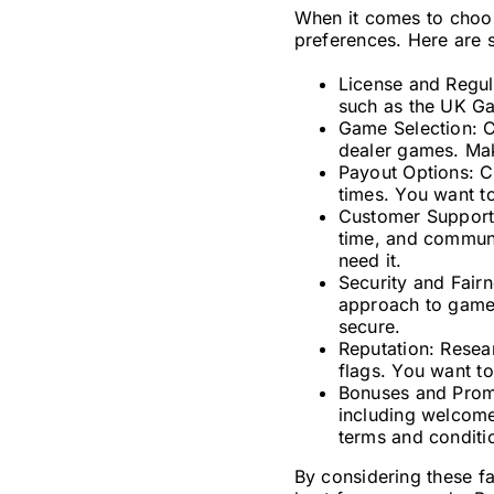
When it comes to choos
preferences. Here are 
License and Regula
such as the UK Ga
Game Selection: C
dealer games. Make
Payout Options: C
times. You want t
Customer Support: 
time, and communi
need it.
Security and Fairn
approach to game 
secure.
Reputation: Resear
flags. You want to
Bonuses and Promo
including welcome
terms and conditio
By considering these f