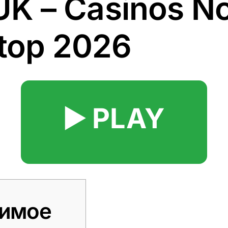
UK – Casinos N
top 2026
▶️ PLAY
имое