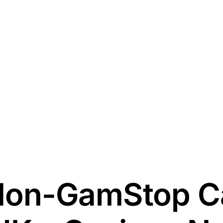
Non-GamStop C