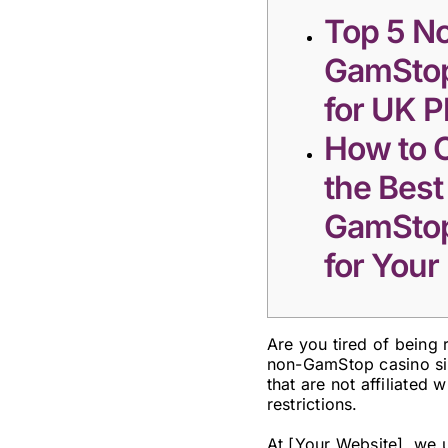
Top 5 N
GamStop
for UK P
How to 
the Best
GamStop
for Your
Are you tired of being
non-GamStop casino site
that are not affiliate
restrictions.
At [Your Website], we 