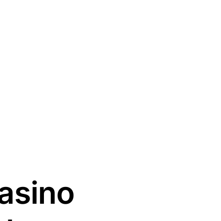
asino