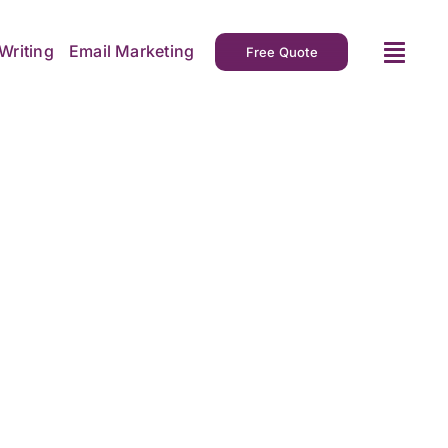
Writing
Email Marketing
Free Quote