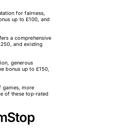
ation for fairness,
onus up to £100, and
ffers a comprehensive
250, and existing
tion, generous
me bonus up to £150,
of games, more
 of these top-rated
amStop