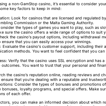
ing a non-GamStop casino, it’s essential to consider you
some key factors to keep in mind:
tion: Look for casinos that are licensed and regulated by
mbling Commission or the Malta Gaming Authority.
onsider the types of games you want to play, such as slot
 sure the casino offers a wide range of options to suit y
heck the casino’s payout options, including withdrawal 
o ensure that you can easily access your winnings.
Evaluate the casino’s customer support, including their a
cation methods. You want to feel confident that you can
ess: Verify that the casino uses SSL encryption and has a 
outcomes. You want to trust that your personal and financ
ch the casino’s reputation online, reading reviews and ch
 ensure that you’re dealing with a reputable and trustwort
tions: Consider the types of bonuses and promotions off
 bonuses, loyalty programs, and special offers. Make su
ns of each offer.
actors, you can make an informed decision about which 