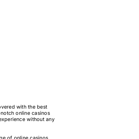
overed with the best
-notch online casinos
 experience without any
ge of online casinos