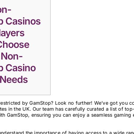
on-
 Casinos
layers
Choose
 Non-
 Casino
 Needs
 restricted by GamStop? Look no further! We’ve got you c
s in the UK. Our team has carefully curated a list of top
d with GamStop, ensuring you can enjoy a seamless gaming
understand the importance of having access to a wide ran