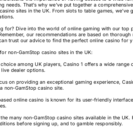
ing needs. That’s why we’ve put together a comprehensive
asino sites in the UK. From slots to table games, we’ve 
tions.
ng for? Dive into the world of online gaming with our top
. Remember, our recommendations are based on thorough 
can trust our advice to find the perfect online casino for
 for non-GamStop casino sites in the UK:
r choice among UK players, Casino 1 offers a wide range 
 live dealer options.
ocus on providing an exceptional gaming experience, Casin
 a non-GamStop casino site.
ased online casino is known for its user-friendly interfa
es.
f the many non-GamStop casino sites available in the UK
ditions before signing up, and to gamble responsibly.