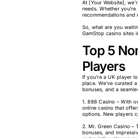
At [Your Website], we’
needs. Whether you’re 
recommendations and 
So, what are you waitin
GamStop casino sites i
Top 5 No
Players
If you’re a UK player l
place. We’ve curated a
bonuses, and a seamle
1. 888 Casino – With o
online casino that offe
options. New players 
2. Mr. Green Casino – T
bonuses, and impressi