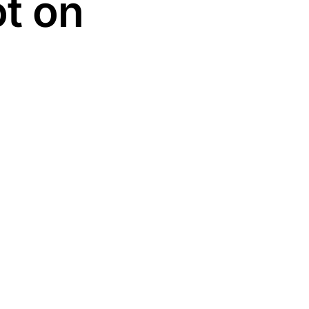
ot on