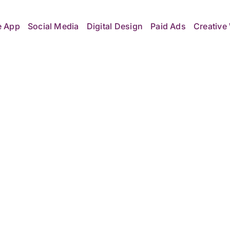
e App
Social Media
Digital Design
Paid Ads
Creative 