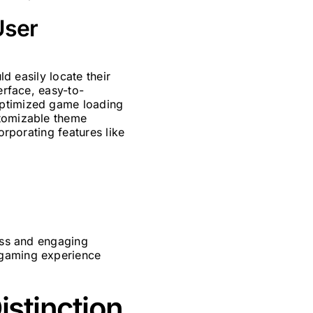
User
ld easily locate their
erface, easy-to-
Optimized game loading
stomizable theme
orporating features like
less and engaging
 gaming experience
stinction