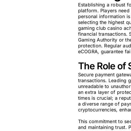
Establishing a robust f
platform. Players need t
personal information is 
selecting the highest q
gaming club casino
ach
financial transactions. 
Gaming Authority or th
protection. Regular au
eCOGRA, guarantee fair
The Role of
Secure payment gateway
transactions. Leading
g
unreadable to unauthori
an extra layer of prote
times is crucial; a repu
a diverse range of paym
cryptocurrencies, enhan
This commitment to secu
and maintaining trust. 