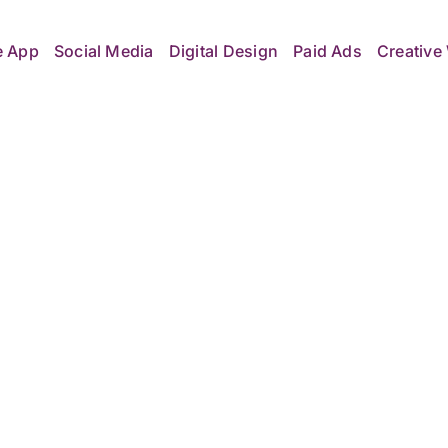
e App
Social Media
Digital Design
Paid Ads
Creative 