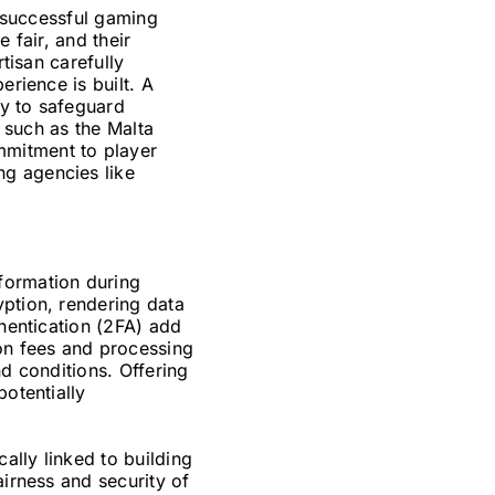
y successful gaming
 fair, and their
tisan carefully
erience is built. A
gy to safeguard
, such as the Malta
mmitment to player
ng agencies like
formation during
yption, rendering data
thentication (2FA) add
ion fees and processing
and conditions. Offering
potentially
ally linked to building
airness and security of