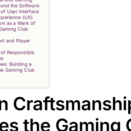
yond the Software
of User Interface
xperience (UX)
rt as a Mark of
a Gaming Club
rt and Player
 of Responsible
es
es: Building a
he Gaming Club
an Craftsmanshi
tes the Gaming 