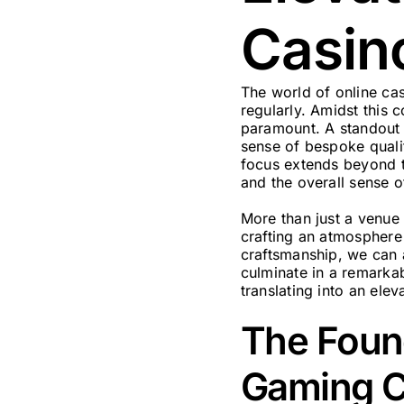
Casin
The world of online ca
regularly. Amidst this
paramount. A standout a
sense of bespoke quali
focus extends beyond 
and the overall sense of
More than just a venue 
crafting an atmosphere 
craftsmanship, we can 
culminate in a remarkab
translating into an ele
The Found
Gaming C