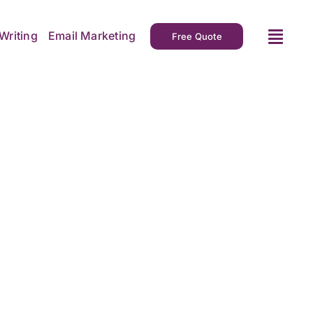
Writing
Email Marketing
Free Quote