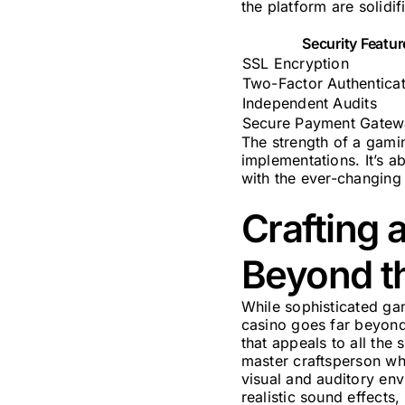
the platform are solidif
Security Featur
SSL Encryption
Two-Factor Authenticat
Independent Audits
Secure Payment Gatew
The strength of a
gamin
implementations. It’s a
with the ever-changing
Crafting
Beyond t
While sophisticated gam
casino
goes far beyond 
that appeals to all the
master craftsperson who 
visual and auditory env
realistic sound effects