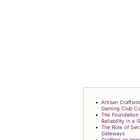
Artisan Craftsm
Gaming Club Ca
The Foundation 
Reliability in 
The Role of Se
Gateways
Crafting an Im