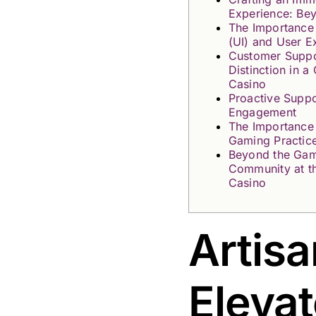
Experience: Be
The Importance 
(UI) and User E
Customer Suppo
Distinction in 
Casino
Proactive Suppo
Engagement
The Importance
Gaming Practic
Beyond the Gam
Community at t
Casino
Artis
Eleva