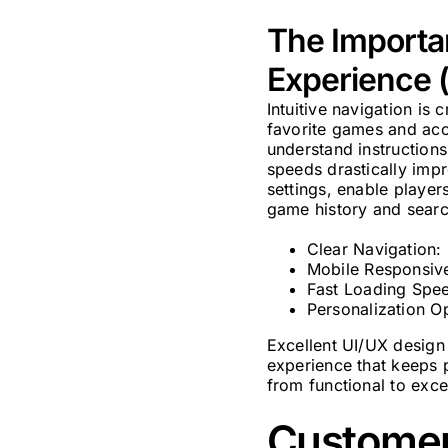
The Importan
Experience 
Intuitive navigation is 
favorite games and acce
understand instruction
speeds drastically imp
settings, enable players
game history and search
Clear Navigation:
Mobile Responsive
Fast Loading Spee
Personalization Op
Excellent UI/UX design 
experience that keeps 
from functional to exce
Customer 