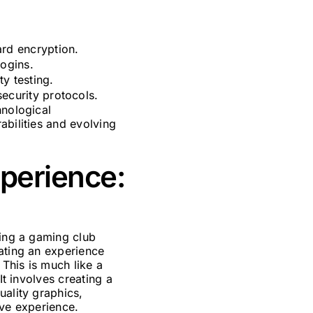
ard encryption.
logins.
y testing.
security protocols.
hnological
abilities and evolving
perience:
ning a
gaming club
ating an experience
 This is much like a
It involves creating a
uality graphics,
ive experience.