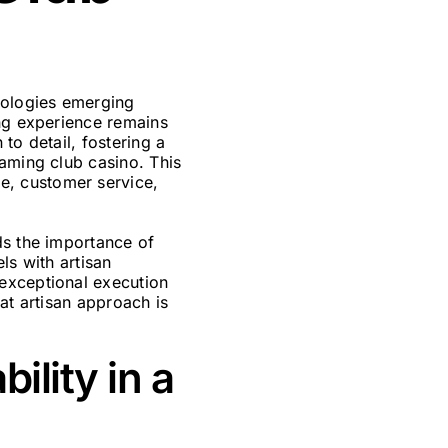
nologies emerging
ing experience remains
to detail, fostering a
aming club casino
. This
e, customer service,
s the importance of
ls with artisan
exceptional execution
at artisan approach is
ility in a