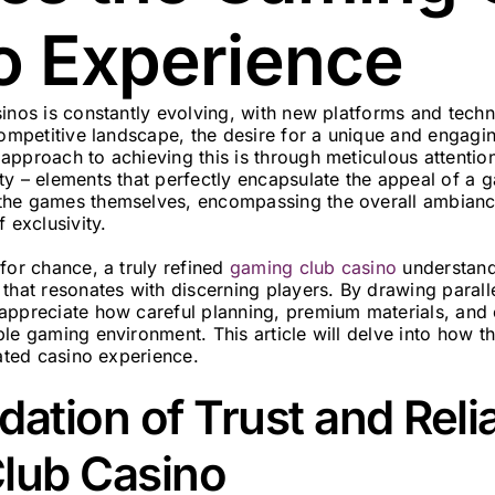
o Experience
sinos is constantly evolving, with new platforms and tech
 competitive landscape, the desire for a unique and engag
pproach to achieving this is through meticulous attention 
ty – elements that perfectly encapsulate the appeal of a
g
the games themselves, encompassing the overall ambianc
 exclusivity.
for chance, a truly refined
gaming club casino
understand
that resonates with discerning players. By drawing paralle
appreciate how careful planning, premium materials, and 
le gaming environment. This article will delve into how th
vated casino experience.
ation of Trust and Reliab
lub Casino