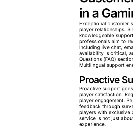
in a Gami
Exceptional customer s
player relationships. Si
knowledgeable support 
professionals aim to re
including live chat, em
availability is critica
Questions (FAQ) sectio
Multilingual support ens
Proactive S
Proactive support goe
player satisfaction. R
player engagement. Per
feedback through surve
players with exclusive
service is not just abo
experience.