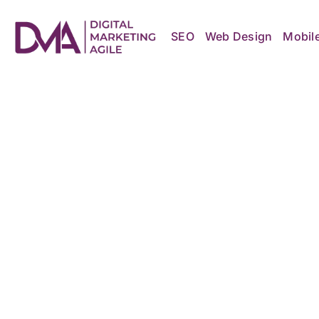
Skip
to
content
SEO
Web Design
Mobil