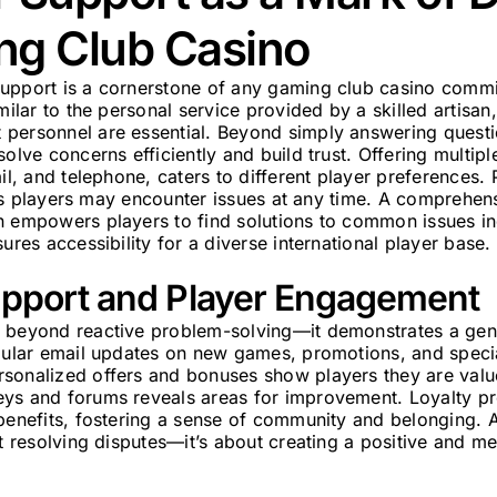
ng Club Casino
upport is a cornerstone of any
gaming club casino
commit
milar to the personal service provided by a skilled artisan
personnel are essential. Beyond simply answering questio
solve concerns efficiently and build trust. Offering multip
ail, and telephone, caters to different player preferences.
l, as players may encounter issues at any time. A comprehe
n empowers players to find solutions to common issues i
ures accessibility for a diverse international player base.
upport and Player Engagement
s beyond reactive problem-solving—it demonstrates a ge
egular email updates on new games, promotions, and speci
sonalized offers and bonuses show players they are valued
ys and forums reveals areas for improvement. Loyalty p
 benefits, fostering a sense of community and belonging. 
ut resolving disputes—it’s about creating a positive and