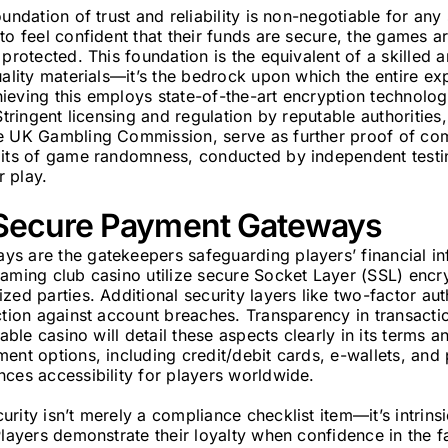
oundation of trust and reliability is non-negotiable for an
o feel confident that their funds are secure, the games are
protected. This foundation is the equivalent of a skilled ar
uality materials—it’s the bedrock upon which the entire exp
ieving this employs state-of-the-art encryption technolo
Stringent licensing and regulation by reputable authorities
e UK Gambling Commission, serve as further proof of co
dits of game randomness, conducted by independent testi
 play.
 Secure Payment Gateways
s are the gatekeepers safeguarding players’ financial in
aming club casino
utilize secure Socket Layer (SSL) encr
zed parties. Additional security layers like two-factor au
ction against account breaches. Transparency in transact
table casino will detail these aspects clearly in its terms 
ent options, including credit/debit cards, e-wallets, and 
ces accessibility for players worldwide.
rity isn’t merely a compliance checklist item—it’s intrinsic
Players demonstrate their loyalty when confidence in the f