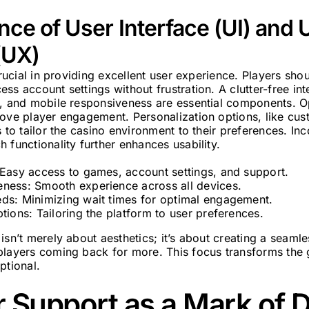
ce of User Interface (UI) and 
(UX)
crucial in providing excellent user experience. Players shou
ss account settings without frustration. A clutter-free int
s, and mobile responsiveness are essential components. 
rove player engagement. Personalization options, like cu
 to tailor the casino environment to their preferences. Inc
 functionality further enhances usability.
 Easy access to games, account settings, and support.
ness: Smooth experience across all devices.
ds: Minimizing wait times for optimal engagement.
tions: Tailoring the platform to user preferences.
isn’t merely about aesthetics; it’s about creating a seam
players coming back for more. This focus transforms the
ptional.
Support as a Mark of Di