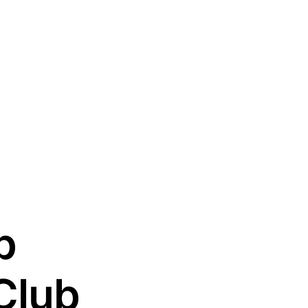
p
Club