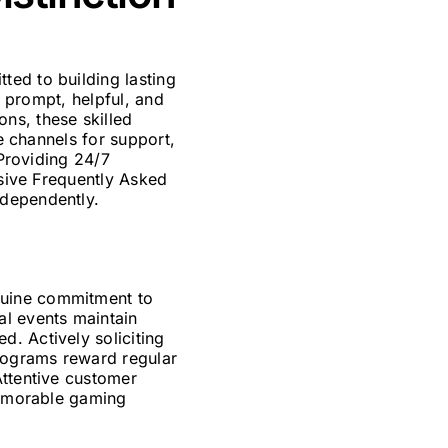
ted to building lasting
, prompt, helpful, and
ns, these skilled
le channels for support,
 Providing 24/7
nsive Frequently Asked
ndependently.
nuine commitment to
al events maintain
. Actively soliciting
rograms reward regular
Attentive customer
 memorable gaming