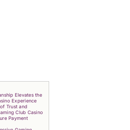
anship Elevates the
sino Experience
of Trust and
a Gaming Club Casino
cure Payment
mersive Gaming