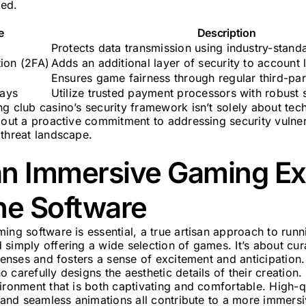
ied.
e
Description
Protects data transmission using industry-stand
ion (2FA)
Adds an additional layer of security to account 
Ensures game fairness through regular third-part
ays
Utilize trusted payment processors with robust 
g club casino
’s security framework isn’t solely about tec
bout a proactive commitment to addressing security vulner
 threat landscape.
 an Immersive Gaming Ex
he Software
ing software is essential, a true artisan approach to run
simply offering a wide selection of games. It’s about cur
 senses and fosters a sense of excitement and anticipation.
carefully designs the aesthetic details of their creation. 
ironment that is both captivating and comfortable. High-q
, and seamless animations all contribute to a more immers