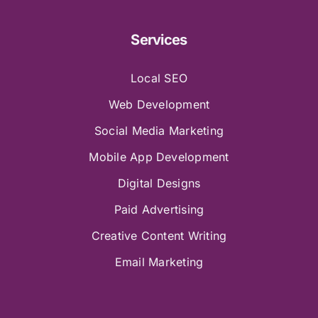
Services
Local SEO
Web Development
Social Media Marketing
Mobile App Development
Digital Designs
Paid Advertising
Creative Content Writing
Email Marketing