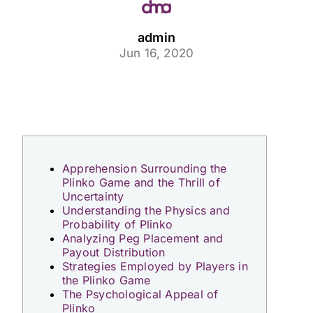
admin
Jun 16, 2020
Apprehension Surrounding the
Plinko Game and the Thrill of
Uncertainty
Understanding the Physics and
Probability of Plinko
Analyzing Peg Placement and
Payout Distribution
Strategies Employed by Players in
the Plinko Game
The Psychological Appeal of
Plinko