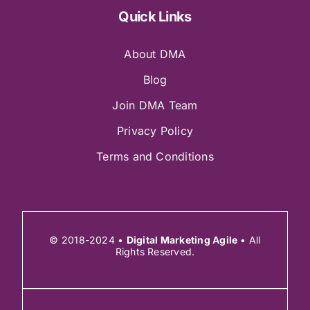
Quick Links
About DMA
Blog
Join DMA Team
Privacy Policy
Terms and Conditions
© 2018-2024 •
Digital Marketing Agile
• All
Rights Reserved.