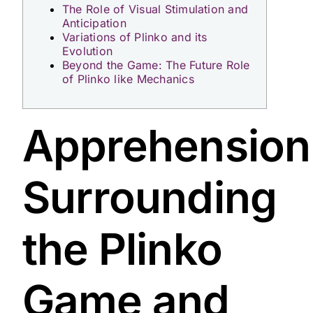
The Role of Visual Stimulation and
Anticipation
Variations of Plinko and its
Evolution
Beyond the Game: The Future Role
of Plinko like Mechanics
Apprehension
Surrounding
the Plinko
Game and