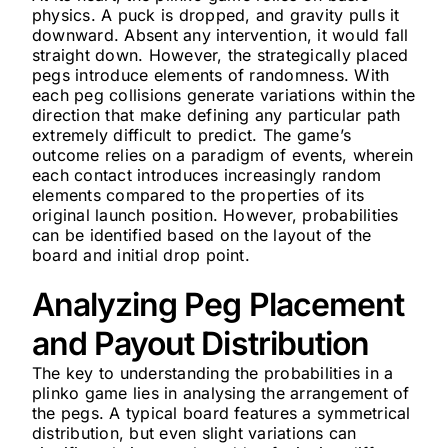
physics. A puck is dropped, and gravity pulls it
downward. Absent any intervention, it would fall
straight down. However, the strategically placed
pegs introduce elements of randomness. With
each peg collisions generate variations within the
direction that make defining any particular path
extremely difficult to predict. The game’s
outcome relies on a paradigm of events, wherein
each contact introduces increasingly random
elements compared to the properties of its
original launch position. However, probabilities
can be identified based on the layout of the
board and initial drop point.
Analyzing Peg Placement
and Payout Distribution
The key to understanding the probabilities in a
plinko game lies in analysing the arrangement of
the pegs. A typical board features a symmetrical
distribution, but even slight variations can