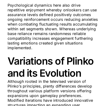
Psychological dynamics here also drive
repetitive enjoyment whereby onlookers can use
assurance levels defined positively outcomes
ongoing reinforcement occurs reducing anxieties
when combating fluctuating results accumulating
within set segments shown. Whereas underlying
base reliance remains randomness reliable
compatibility increases engagement furthering
lasting emotions created given situations
implemented.
Variations of Plinko
and its Evolution
Although rooted in the televised version of
Plinko’s principles, plenty differences develop
throughout various platform versions offering
expansions upon gameplay preferences.
Modified iterations have introduced innovative
structures impacting an expanding user