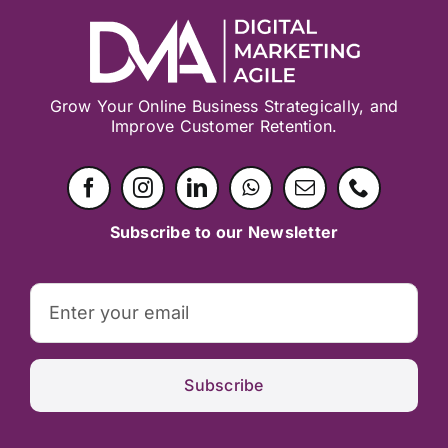
Grow Your Online Business Strategically, and
Improve Customer Retention.
Subscribe to our Newsletter
Subscribe