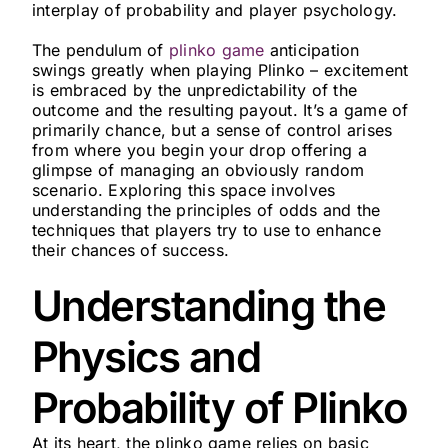
interplay of probability and player psychology.
The pendulum of
plinko game
anticipation
swings greatly when playing Plinko – excitement
is embraced by the unpredictability of the
outcome and the resulting payout. It’s a game of
primarily chance, but a sense of control arises
from where you begin your drop offering a
glimpse of managing an obviously random
scenario. Exploring this space involves
understanding the principles of odds and the
techniques that players try to use to enhance
their chances of success.
Understanding the
Physics and
Probability of Plinko
At its heart, the plinko game relies on basic