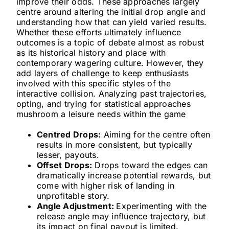
improve their odds. These approaches largely
centre around altering the initial drop angle and
understanding how that can yield varied results.
Whether these efforts ultimately influence
outcomes is a topic of debate almost as robust
as its historical history and place with
contemporary wagering culture. However, they
add layers of challenge to keep enthusiasts
involved with this specific styles of the
interactive collision. Analyzing past trajectories,
opting, and trying for statistical approaches
mushroom a leisure needs within the game
Centred Drops:
Aiming for the centre often
results in more consistent, but typically
lesser, payouts.
Offset Drops:
Drops toward the edges can
dramatically increase potential rewards, but
come with higher risk of landing in
unprofitable story.
Angle Adjustment:
Experimenting with the
release angle may influence trajectory, but
its impact on final payout is limited.