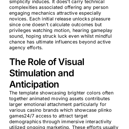
simplicity induces. It does’t carry technical
complexities associated offering any person
engaging mechanics attractive especially
novices. Each initial release unlocks pleasure
since one doesn’t calculate outcomes but
privileges watching motion, hearing gameplay
sound, hoping struck luck even whilst mindful
chance has ultimate influences beyond active
agency efforts.
The Role of Visual
Stimulation and
Anticipation
The template showcasing brighter colors often
together animated moving assets contributes
larger emotional attachment particularly for
various casino brands which showcase plinko
games24/7 access to attract target
demographics through immersive interactivity
utilized ongoing marketing. These efforts usually