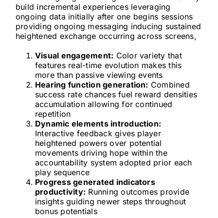
build incremental experiences leveraging
ongoing data initially after one begins sessions
providing ongoing messaging inducing sustained
heightened exchange occurring across screens,
Visual engagement:
Color variety that
features real-time evolution makes this
more than passive viewing events
Hearing function generation:
Combined
success rate chances fuel reward densities
accumulation allowing for continued
repetition
Dynamic elements introduction:
Interactive feedback gives player
heightened powers over potential
movements driving hope within the
accountability system adopted prior each
play sequence
Progress generated indicators
productivity:
Running outcomes provide
insights guiding newer steps throughout
bonus potentials