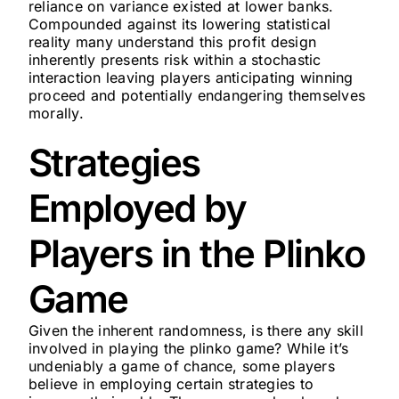
reliance on variance existed at lower banks.
Compounded against its lowering statistical
reality many understand this profit design
inherently presents risk within a stochastic
interaction leaving players anticipating winning
proceed and potentially endangering themselves
morally.
Strategies
Employed by
Players in the Plinko
Game
Given the inherent randomness, is there any skill
involved in playing the plinko game? While it’s
undeniably a game of chance, some players
believe in employing certain strategies to