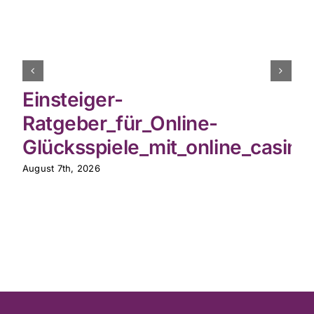
Einsteiger-
Ratgeber_für_Online-
Glücksspiele_mit_online_casin
August 7th, 2026