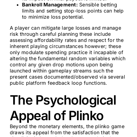
Bankroll Management:
Sensible betting
limits and setting stop-loss points can help
to minimize loss potential.
A player can mitigate large losses and manage
risk through careful planning these include
assessing affordability rates and respect for the
inherent playing circumstances however; these
only modulate spending practice it incapable of
altering the fundamental random variables which
control any given drop motions upon being
launched within gameplay streams such the
present cases documented/observed via several
public platform feedback loop functions.
The Psychological
Appeal of Plinko
Beyond the monetary elements, the plinko game
draws its appeal from the satisfaction that the