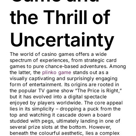
the Thrill of
Uncertainty
The world of casino games offers a wide
spectrum of experiences, from strategic card
games to pure chance-based adventures. Among
the latter, the
plinko game
stands out as a
visually captivating and surprisingly engaging
form of entertainment. Its origins are rooted in
the popular TV game show “The Price is Right,”
but it has evolved into a digital spectacle
enjoyed by players worldwide. The core appeal
lies in its simplicity – dropping a puck from the
top and watching it cascade down a board
studded with pegs, ultimately landing in one of
several prize slots at the bottom. However,
beneath the colourful aesthetic, lies a complex