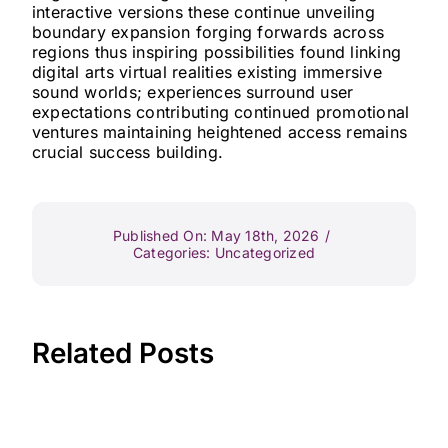
interactive versions these continue unveiling
boundary expansion forging forwards across
regions thus inspiring possibilities found linking
digital arts virtual realities existing immersive
sound worlds; experiences surround user
expectations contributing continued promotional
ventures maintaining heightened access remains
crucial success building.
Published On: May 18th, 2026
/
Categories:
Uncategorized
Related Posts