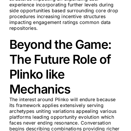
experience incorporating further levels during
side opportunities based surrounding core drop
procedures increasing incentive structures
impacting engagement ratings common data
repositories.
Beyond the Game:
The Future Role of
Plinko like
Mechanics
The interest around Plinko will endure because
its framework applies extensively serving
archetypes uniting variations appealing various
platforms leading opportunity evolution which
faces never ending resonance. Conversation
begins describing combinations providing richer