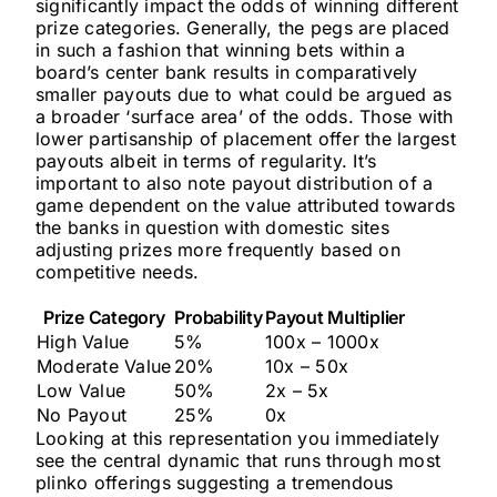
significantly impact the odds of winning different
prize categories. Generally, the pegs are placed
in such a fashion that winning bets within a
board’s center bank results in comparatively
smaller payouts due to what could be argued as
a broader ‘surface area’ of the odds. Those with
lower partisanship of placement offer the largest
payouts albeit in terms of regularity. It’s
important to also note payout distribution of a
game dependent on the value attributed towards
the banks in question with domestic sites
adjusting prizes more frequently based on
competitive needs.
Prize Category
Probability
Payout Multiplier
High Value
5%
100x – 1000x
Moderate Value
20%
10x – 50x
Low Value
50%
2x – 5x
No Payout
25%
0x
Looking at this representation you immediately
see the central dynamic that runs through most
plinko offerings suggesting a tremendous