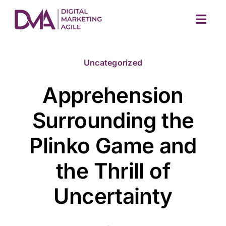
Skip
to
Togg
content
Navig
Uncategorized
Apprehension
Surrounding the
Plinko Game and
M
the Thrill of
Uncertainty