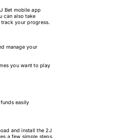
 2J Bet mobile app
u can also take
d track your progress.
 and manage your
ames you want to play
funds easily
oad and install the 2J
res a few simple steps.