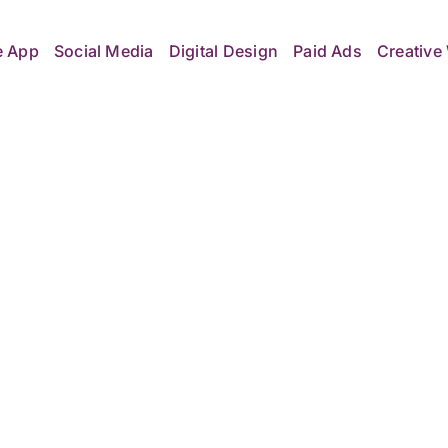
e App
Social Media
Digital Design
Paid Ads
Creative 