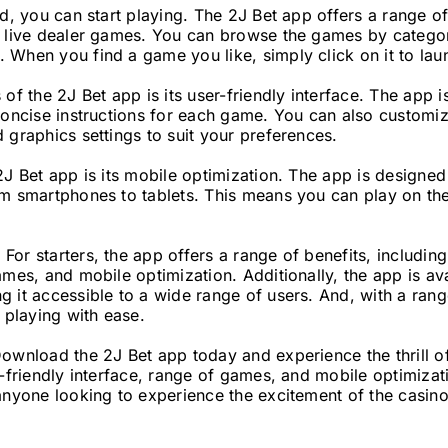
ed, you can start playing. The 2J Bet app offers a range o
d live dealer games. You can browse the games by categor
When you find a game you like, simply click on it to launc
 of the 2J Bet app is its user-friendly interface. The app 
 concise instructions for each game. You can also customi
 graphics settings to suit your preferences.
2J Bet app is its mobile optimization. The app is designe
om smartphones to tablets. This means you can play on t
or starters, the app offers a range of benefits, including
ames, and mobile optimization. Additionally, the app is av
g it accessible to a wide range of users. And, with a ran
t playing with ease.
Download the 2J Bet app today and experience the thrill o
r-friendly interface, range of games, and mobile optimizat
 anyone looking to experience the excitement of the casin