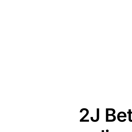
2J Be