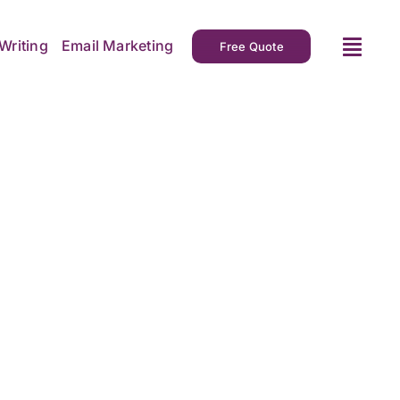
Writing
Email Marketing
Free Quote