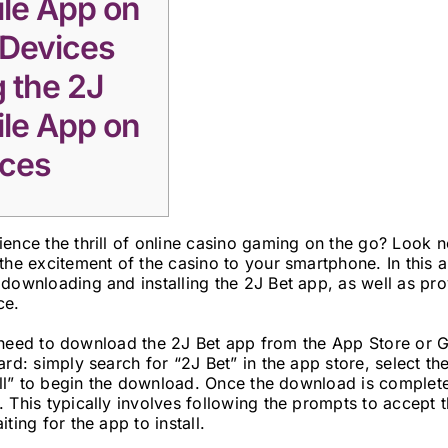
ile App on
 Devices
g the 2J
ile App on
ices
ence the thrill of online casino gaming on the go? Look n
the excitement of the casino to your smartphone. In this ar
 downloading and installing the 2J Bet app, as well as pr
ce.
’ll need to download the 2J Bet app from the App Store or 
ard: simply search for “2J Bet” in the app store, select t
tall” to begin the download. Once the download is complete,
 This typically involves following the prompts to accept 
ting for the app to install.