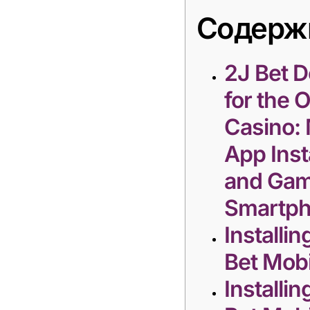
Содерж
2J Bet 
for the 
Casino: 
App Inst
and Gam
Smartp
Installin
Bet Mob
Installin