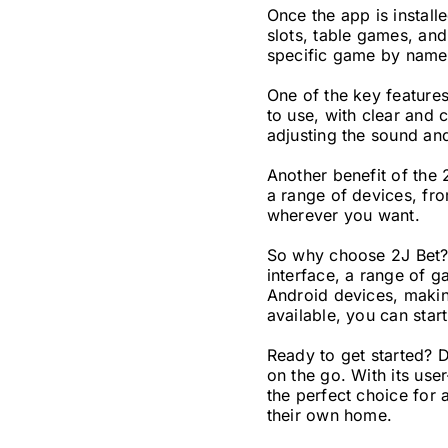
Once the app is install
slots, table games, an
specific game by name. 
One of the key features
to use, with clear and
adjusting the sound and
Another benefit of the 
a range of devices, fr
wherever you want.
So why choose 2J Bet? F
interface, a range of g
Android devices, makin
available, you can star
Ready to get started? 
on the go. With its use
the perfect choice for
their own home.