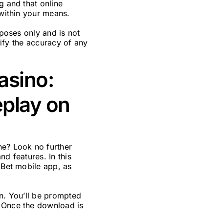
g and that online
 within your means.
rposes only and is not
rify the accuracy of any
asino:
eplay on
ne? Look no further
nd features. In this
 Bet mobile app, as
on. You’ll be prompted
. Once the download is