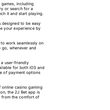
f games, including
y or search for a
h it and start playing.
is designed to be easy
ze your experience by
d to work seamlessly on
he go, whenever and
 a user-friendly
ailable for both iOS and
ge of payment options
f online casino gaming
ion, the 2J Bet app is
o from the comfort of