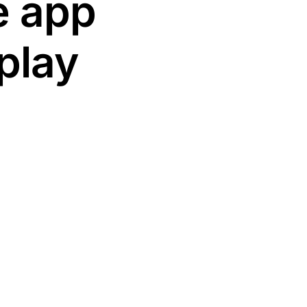
e app
play