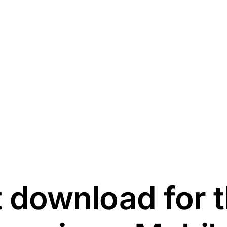
t download for 