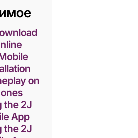
имое
Download
Online
Mobile
allation
eplay on
hones
g the 2J
ile App
g the 2J