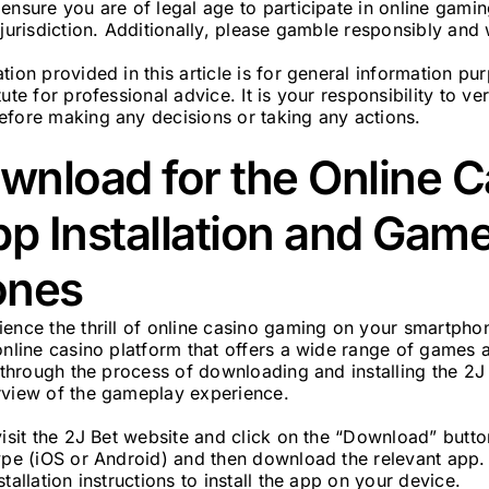
ensure you are of legal age to participate in online gamin
 jurisdiction. Additionally, please gamble responsibly and
tion provided in this article is for general information pu
ute for professional advice. It is your responsibility to ve
efore making any decisions or taking any actions.
wnload for the Online C
p Installation and Gam
ones
ience the thrill of online casino gaming on your smartpho
online casino platform that offers a wide range of games a
u through the process of downloading and installing the 2J
rview of the gameplay experience.
visit the 2J Bet website and click on the “Download” butt
type (iOS or Android) and then download the relevant app
tallation instructions to install the app on your device.