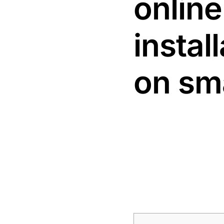
online
instal
on sm