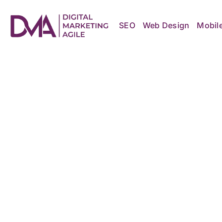
Skip
to
content
SEO
Web Design
Mobil