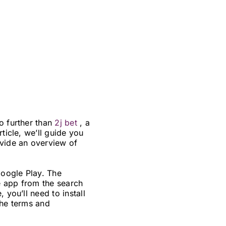
o further than
2j bet
, a
ticle, we’ll guide you
ovide an overview of
Google Play. The
he app from the search
 you’ll need to install
the terms and