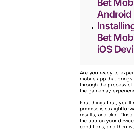
Bet Mob
Android
Installin
Bet Mob
iOS Dev
Are you ready to experi
mobile app that brings 
through the process of
the gameplay experien
First things first, you
process is straightforw
results, and click “Ins
the app on your device.
conditions, and then wai