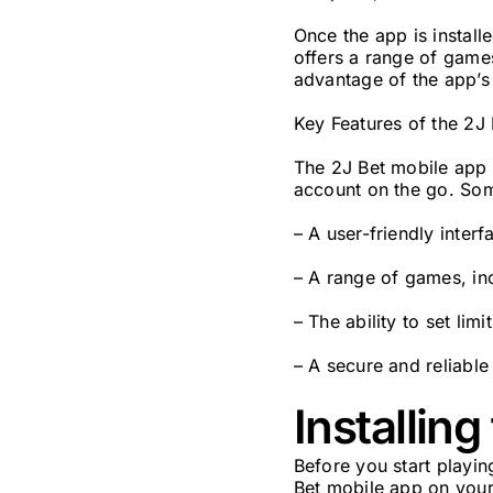
Once the app is install
offers a range of games
advantage of the app’s 
Key Features of the 2J
The 2J Bet mobile app 
account on the go. Som
– A user-friendly inter
– A range of games, in
– The ability to set li
– A secure and reliabl
Installin
Before you start playi
Bet mobile app on your 