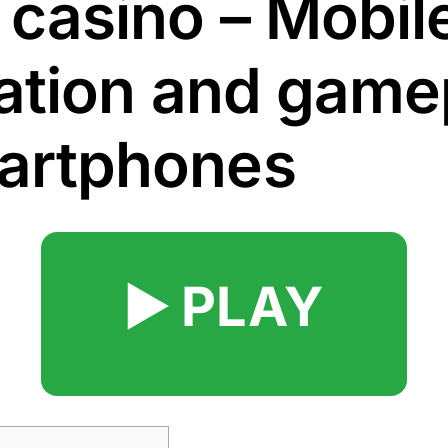
 casino – Mobil
lation and game
artphones
▶️ PLAY