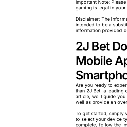
Important Note: Please 
gaming is legal in your
Disclaimer: The informa
intended to be a substit
information provided b
2J Bet Do
Mobile Ap
Smartph
Are you ready to exper
than 2J Bet, a leading 
article, we’ll guide yo
well as provide an ove
To get started, simply 
to select your device 
complete, follow the ins