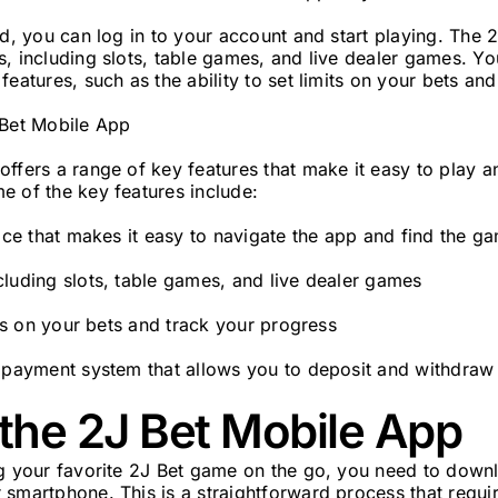
ed, you can log in to your account and start playing. The
, including slots, table games, and live dealer games. Yo
features, such as the ability to set limits on your bets an
 Bet Mobile App
offers a range of key features that make it easy to play
e of the key features include:
face that makes it easy to navigate the app and find the g
cluding slots, table games, and live dealer games
mits on your bets and track your progress
e payment system that allows you to deposit and withdraw 
g the 2J Bet Mobile App
ng your favorite 2J Bet game on the go, you need to downl
smartphone. This is a straightforward process that requi